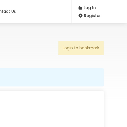
Log In
ntact Us
Register
Login to bookmark