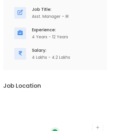
Job Title:
Asst. Manager – IR
Experience:
4 Years - 12 Years
Salary:
4 Lakhs - 4.2 Lakhs
Job Location