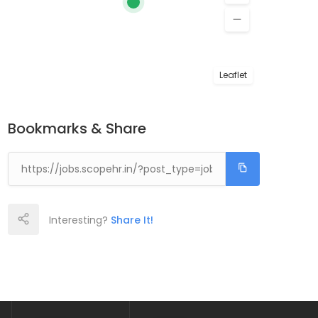
Leaflet
Bookmarks & Share
Interesting?
Share It!