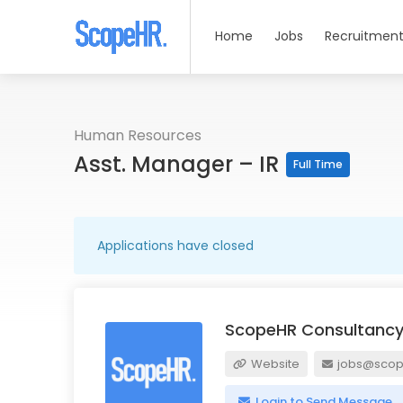
Home
Jobs
Recruitment
Human Resources
Asst. Manager – IR
Full Time
Applications have closed
ScopeHR Consultancy
Website
jobs@scope
Login to Send Message