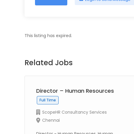
This listing has expired.
Related Jobs
Director – Human Resources
Full Time
ScopeHR Consultancy Services
Chennai
Director - Human Resources, Human