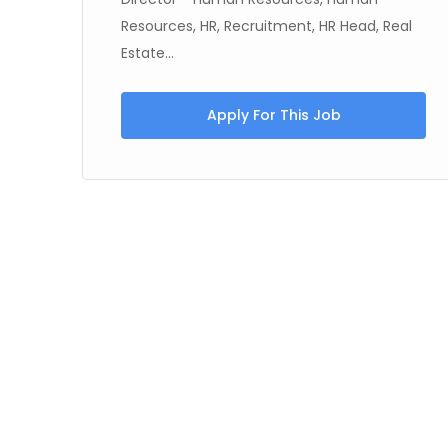
Resources, HR, Recruitment, HR Head, Real
Estate...
Apply For This Job