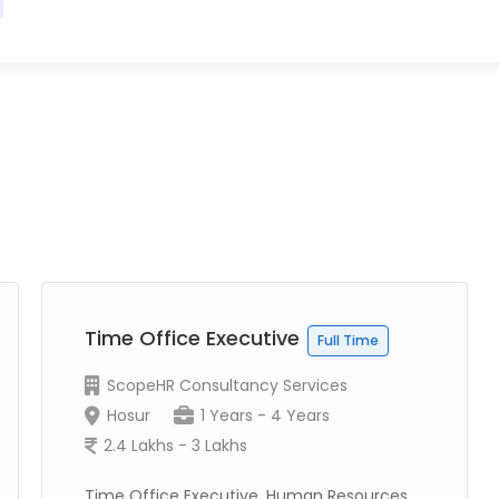
Time Office Executive
Full Time
ScopeHR Consultancy Services
Hosur
1 Years - 4 Years
2.4 Lakhs - 3 Lakhs
Time Office Executive, Human Resources,