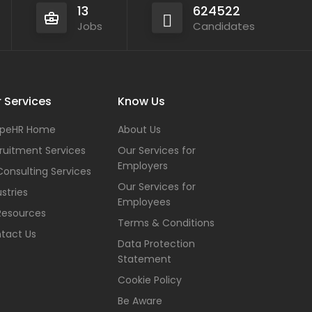
13
624522
Jobs
Candidates
 Services
Know Us
peHR Home
About Us
ruitment Services
Our Services for
Employers
Consulting Services
Our Services for
stries
Employees
Resources
Terms & Conditions
tact Us
Data Protection
Statement
Cookie Policy
Be Aware