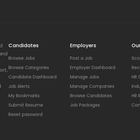
Candidates
Employers
Our
nd
 and
Browse Jobs
Post a Job
Sco
Browse Categories
Employer Dashboard
Rec
ort,
Candidate Dashboard
Manage Jobs
HR 
d
Job Alerts
Manage Companies
Indu
My Bookmarks
Browse Candidates
HR 
Submit Resume
Job Packages
Con
Reset password