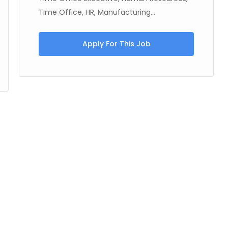
Time Office, HR, Manufacturing...
Apply For This Job