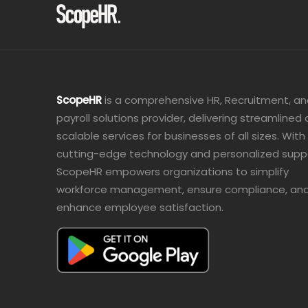
ScopeHR
is a comprehensive HR, Recruitment, a
payroll solutions provider, delivering streamlined
scalable services for businesses of all sizes. With
cutting-edge technology and personalized supp
ScopeHR empowers organizations to simplify
workforce management, ensure compliance, an
enhance employee satisfaction.