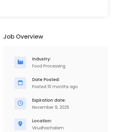
Job Overview
Industry:
Food Processing
Date Posted:
Posted 10 months ago
Expiration date:
November 9, 2025
Location:
Virudhachalam