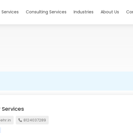
 Services
Consulting Services
Industries
About Us
Co
 Services
hr.in
8124037289