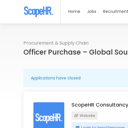
Home
Jobs
Recruitment
Procurement & Supply Chain
Officer Purchase – Global So
Applications have closed
ScopeHR Consultancy
Website
Login to Send Message