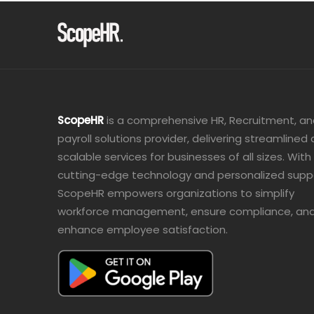
ScopeHR
is a comprehensive HR, Recruitment, a
payroll solutions provider, delivering streamlined
scalable services for businesses of all sizes. With
cutting-edge technology and personalized supp
ScopeHR empowers organizations to simplify
workforce management, ensure compliance, an
enhance employee satisfaction.