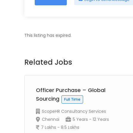
This listing has expired.
Related Jobs
Officer Purchase – Global
Sourcing
Full Time
ScopeHR Consultancy Services
Chennai
5 Years - 12 Years
7 Lakhs - 8.5 Lakhs