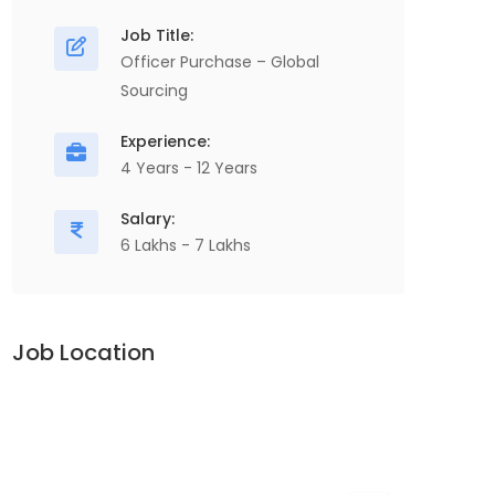
Chain, , Manufacturing...
O
Job Title:
P
Officer Purchase – Global
V
Sourcing
Apply For This Job
A
Experience:
4 Years - 12 Years
Salary:
6 Lakhs - 7 Lakhs
Job Location