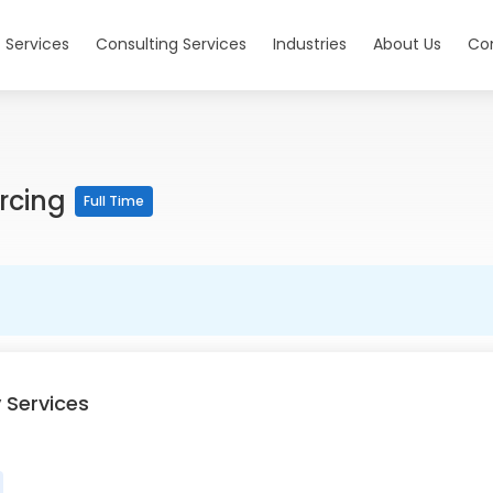
 Services
Consulting Services
Industries
About Us
Co
urcing
Full Time
 Services