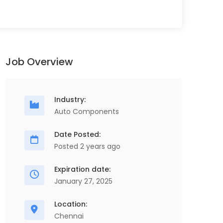
Job Overview
Industry:
Auto Components
Date Posted:
Posted 2 years ago
Store Executive
O
Full Time
S
Expiration date:
ScopeHR Consultancy Services
January 27, 2025
Chennai
1 Years - 2 Years
2 Lakhs - 3 Lakhs
Location:
Chennai
Store Executive, Procurement & Supply