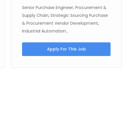
Senior Purchase Engineer, Procurement &
Supply Chain, Strategic Sourcing Purchase
& Procurement Vendor Development,
Industrial Automation...
Apply For This Job