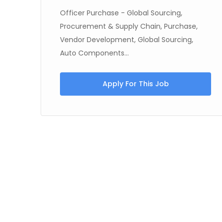
Officer Purchase - Global Sourcing,
Procurement & Supply Chain, Purchase,
Vendor Development, Global Sourcing,
Auto Components...
Apply For This Job