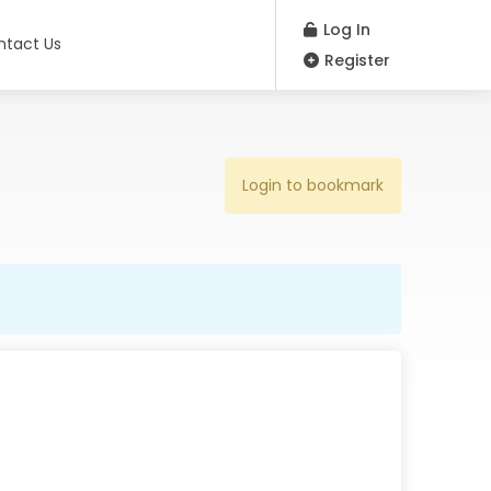
Log In
ntact Us
Register
Login to bookmark