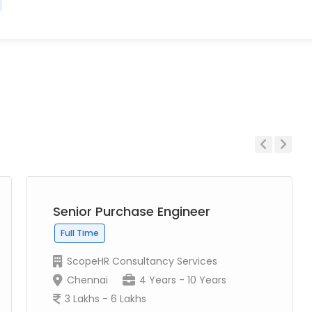
Previous
Next
Senior Purchase Engineer
Full Time
ScopeHR Consultancy Services
Chennai
4 Years - 10 Years
3 Lakhs - 6 Lakhs