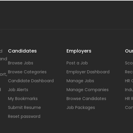
Candidates
Employers
Our
nd
 and
Browse Jobs
Post a Job
Sco
Browse Categories
Employer Dashboard
Rec
ort,
Candidate Dashboard
Manage Jobs
HR 
d
Job Alerts
Manage Companies
Indu
My Bookmarks
Browse Candidates
HR 
Submit Resume
Job Packages
Con
Reset password