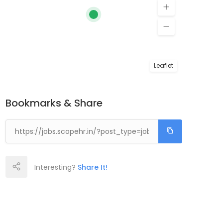
Leaflet
Bookmarks & Share
Interesting?
Share It!