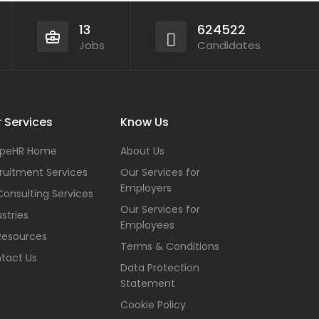
13
624522
Jobs
Candidates
 Services
Know Us
peHR Home
About Us
ruitment Services
Our Services for
Employers
Consulting Services
Our Services for
stries
Employees
Resources
Terms & Conditions
tact Us
Data Protection
Statement
Cookie Policy