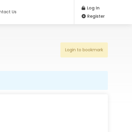
Log In
ntact Us
Register
Login to bookmark