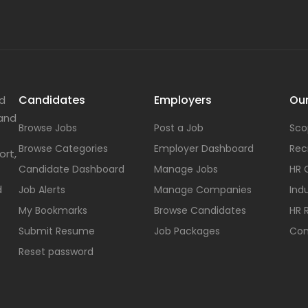
Candidates
Employers
Our
nd
 and
Browse Jobs
Post a Job
Sco
Browse Categories
Employer Dashboard
Rec
ort,
Candidate Dashboard
Manage Jobs
HR 
d
Job Alerts
Manage Companies
Indu
My Bookmarks
Browse Candidates
HR 
Submit Resume
Job Packages
Con
Reset password