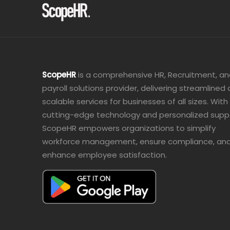
ScopeHR
is a comprehensive HR, Recruitment, a
payroll solutions provider, delivering streamlined
scalable services for businesses of all sizes. With
cutting-edge technology and personalized supp
ScopeHR empowers organizations to simplify
workforce management, ensure compliance, an
enhance employee satisfaction.