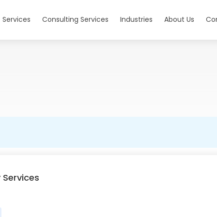
 Services
Consulting Services
Industries
About Us
Co
 Services