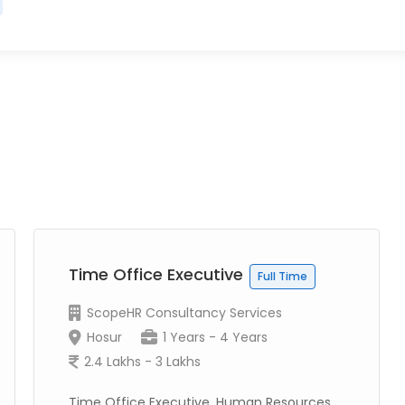
Time Office Executive
Full Time
ScopeHR Consultancy Services
Hosur
1 Years - 4 Years
2.4 Lakhs - 3 Lakhs
Time Office Executive, Human Resources,