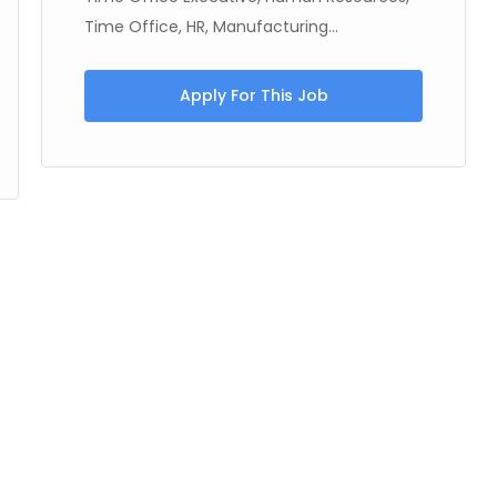
Time Office, HR, Manufacturing...
Apply For This Job