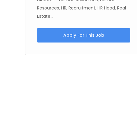
Resources, HR, Recruitment, HR Head, Real
Estate...
Apply For This Job