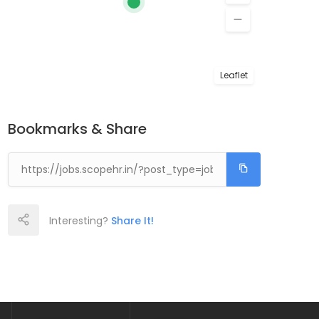
Leaflet
Bookmarks & Share
Interesting?
Share It!