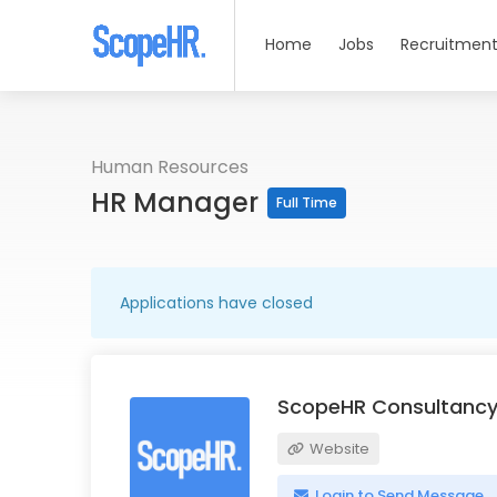
Home
Jobs
Recruitment
Human Resources
HR Manager
Full Time
Applications have closed
ScopeHR Consultancy
Website
Login to Send Message