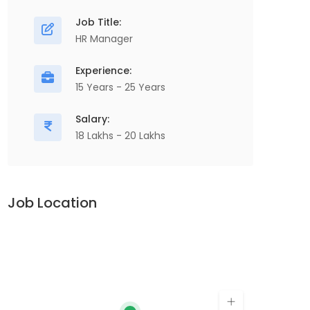
Job Title:
HR Manager
Experience:
15 Years - 25 Years
Salary:
18 Lakhs - 20 Lakhs
Job Location