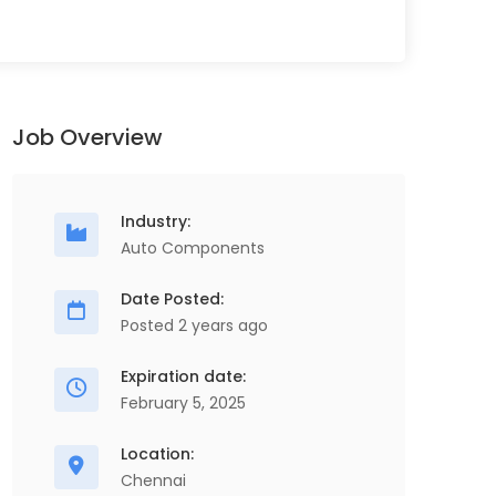
Job Overview
Industry:
Auto Components
Date Posted:
Posted 2 years ago
Expiration date:
February 5, 2025
Location:
Chennai