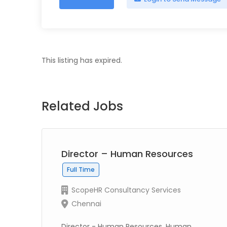
This listing has expired.
Related Jobs
Director – Human Resources
Full Time
ScopeHR Consultancy Services
Chennai
Director - Human Resources, Human