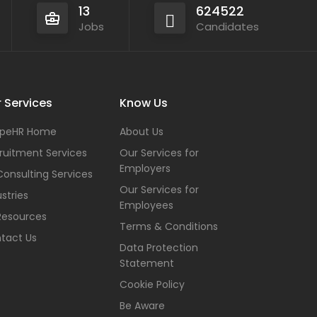
13
624522
Jobs
Candidates
 Services
Know Us
peHR Home
About Us
ruitment Services
Our Services for
Employers
Consulting Services
Our Services for
stries
Employees
Resources
Terms & Conditions
tact Us
Data Protection
Statement
Cookie Policy
Be Aware