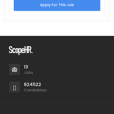
Apply For This Job
13
Jobs
624522
Candidates