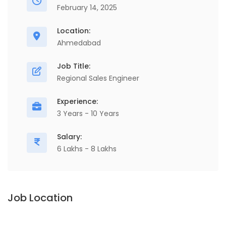
February 14, 2025
Location:
Ahmedabad
Job Title:
Regional Sales Engineer
Experience:
3 Years - 10 Years
Salary:
6 Lakhs - 8 Lakhs
Job Location