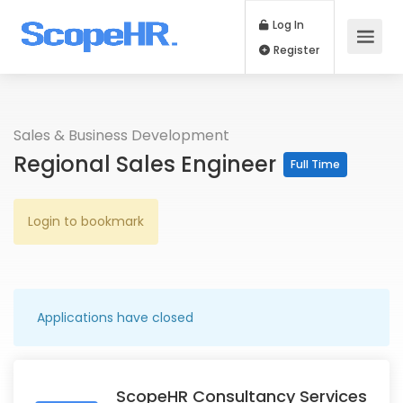
Log In
Register
Sales & Business Development
Regional Sales Engineer
Full Time
Login to bookmark
Applications have closed
ScopeHR Consultancy Services