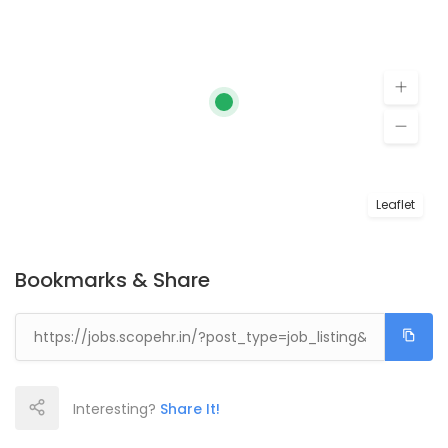
Leaflet
Bookmarks & Share
Interesting?
Share It!