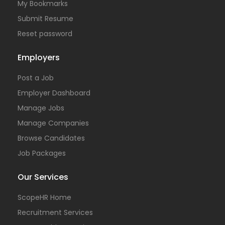
My Bookmarks
Submit Resume
Reset password
Employers
Post a Job
Employer Dashboard
Manage Jobs
Manage Companies
Browse Candidates
Job Packages
Our Services
ScopeHR Home
Recruitment Services