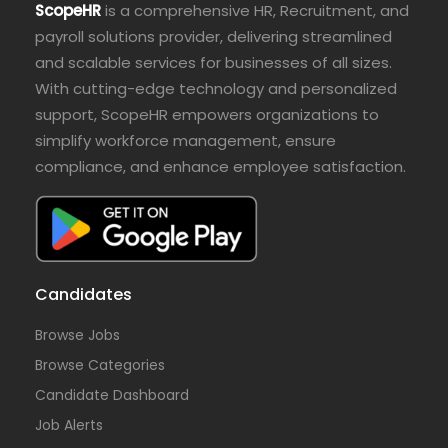
ScopeHR
is a comprehensive HR, Recruitment, and
payroll solutions provider, delivering streamlined
and scalable services for businesses of all sizes.
With cutting-edge technology and personalized
support, ScopeHR empowers organizations to
simplify workforce management, ensure
compliance, and enhance employee satisfaction.
Candidates
Browse Jobs
Browse Categories
Candidate Dashboard
Job Alerts