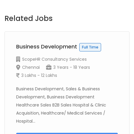
Related Jobs
Business Development
Full Time
ScopeHR Consultancy Services
Chennai
3 Years - 18 Years
3 Lakhs - 12 Lakhs
Business Development, Sales & Business
Development, Business Development
Healthcare Sales B2B Sales Hospital & Clinic
Acquisition, Healthcare/ Medical Services /
Hospital...