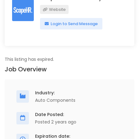
Website
Login to Send Message
This listing has expired.
Job Overview
Industry:
Auto Components
Date Posted:
Posted 2 years ago
Expiration date: