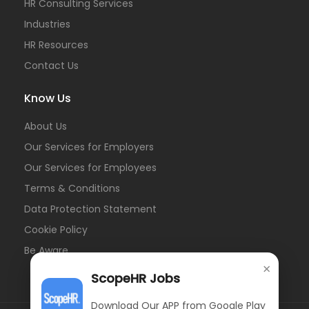
HR Consulting Services
Industries
HR Resources
Contact Us
Know Us
About Us
Our Services for Employers
Our Services for Employees
Terms & Conditions
Data Protection Statement
Cookie Policy
Be Aware
×
ScopeHR Jobs
Download Our APP from Google Play