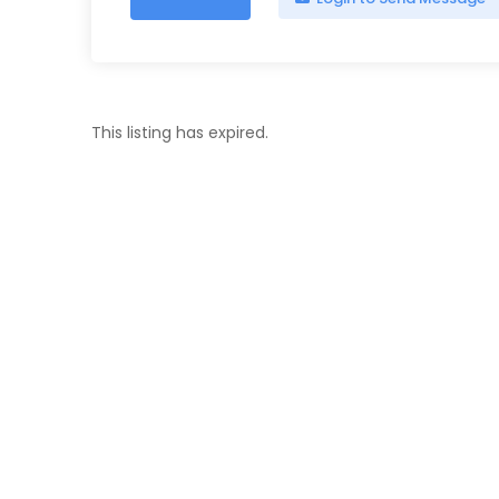
This listing has expired.