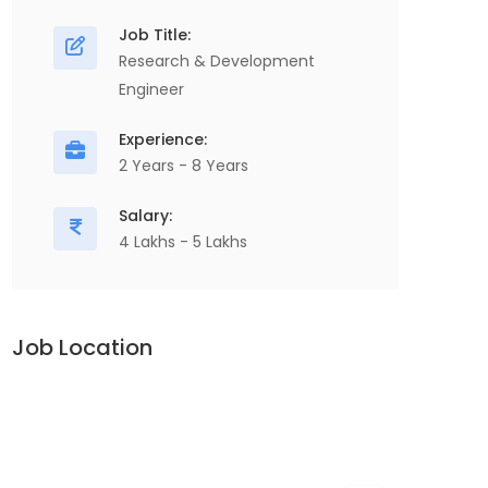
Job Title:
Research & Development
Engineer
Experience:
2 Years - 8 Years
Salary:
4 Lakhs - 5 Lakhs
Job Location