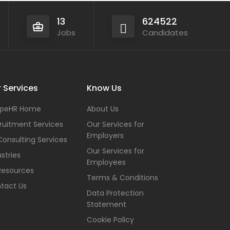
13
624522
Jobs
Candidates
 Services
Know Us
peHR Home
About Us
ruitment Services
Our Services for
Employers
Consulting Services
Our Services for
stries
Employees
Resources
Terms & Conditions
tact Us
Data Protection
Statement
Cookie Policy