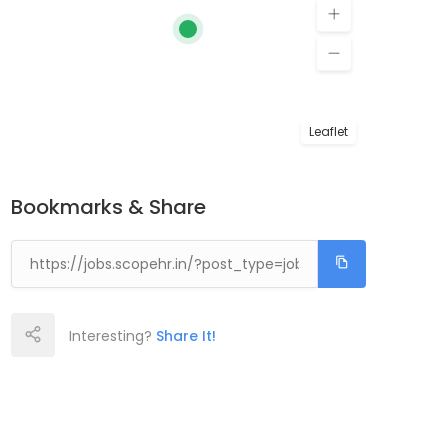
Leaflet
Bookmarks & Share
Interesting?
Share It!