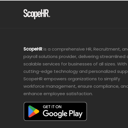
ScopeHR
is a comprehensive HR, Recruitment, a
payroll solutions provider, delivering streamlined
scalable services for businesses of all sizes. With
cutting-edge technology and personalized supp
ScopeHR empowers organizations to simplify
workforce management, ensure compliance, an
enhance employee satisfaction.