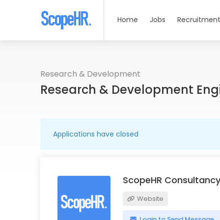
Home
Jobs
Recruitment
Research & Development
Research & Development Eng
Applications have closed
ScopeHR Consultancy
Website
Login to Send Message