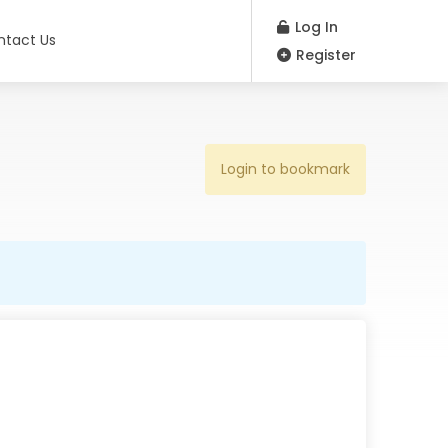
Log In
ntact Us
Register
Login to bookmark