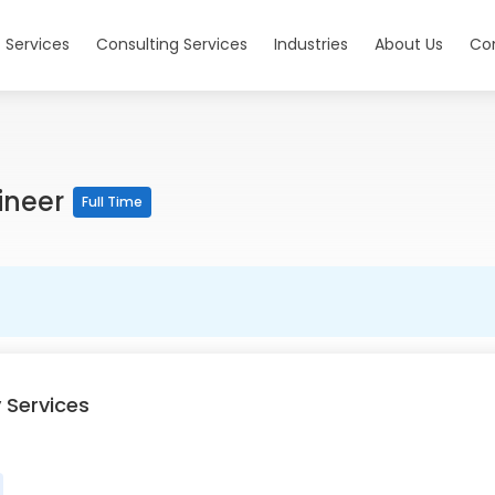
 Services
Consulting Services
Industries
About Us
Co
ineer
Full Time
 Services