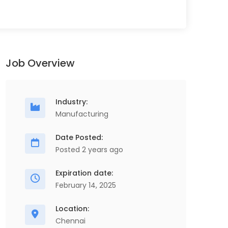
Job Overview
Industry:
Manufacturing
Date Posted:
Posted 2 years ago
Expiration date:
February 14, 2025
Location:
Chennai