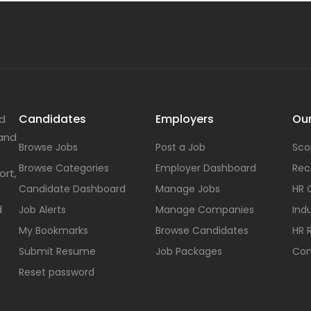
Candidates
Employers
Our
nd
 and
Browse Jobs
Post a Job
Sco
Browse Categories
Employer Dashboard
Rec
ort,
Candidate Dashboard
Manage Jobs
HR 
d
Job Alerts
Manage Companies
Indu
My Bookmarks
Browse Candidates
HR 
Submit Resume
Job Packages
Con
Reset password