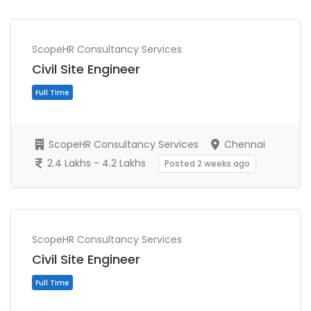
ScopeHR Consultancy Services
Civil Site Engineer
ScopeHR Consultancy Services
Chennai
2.4 Lakhs - 4.2 Lakhs
Posted 2 weeks ago
Full Time
ScopeHR Consultancy Services
Civil Site Engineer