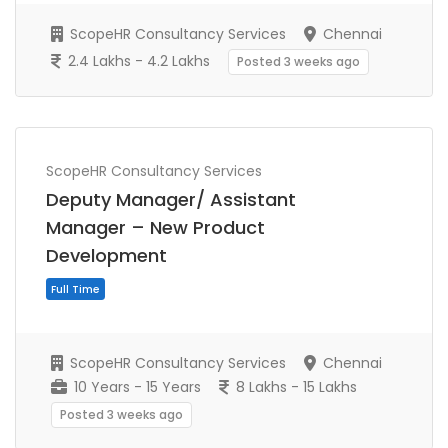
ScopeHR Consultancy Services
Chennai
2.4 Lakhs - 4.2 Lakhs
Posted 3 weeks ago
ScopeHR Consultancy Services
Full Time
Deputy Manager/ Assistant
Manager – New Product
Development
ScopeHR Consultancy Services
Chennai
10 Years - 15 Years
8 Lakhs - 15 Lakhs
Posted 3 weeks ago