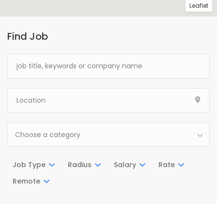
Leaflet
Find Job
Choose a category
Job Type
Radius
Salary
Rate
Remote