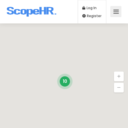
Log In
Register
10