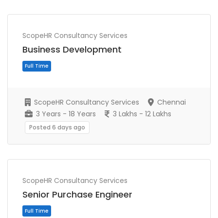
ScopeHR Consultancy Services
Business Development
Full Time
ScopeHR Consultancy Services
Chennai
3 Years - 18 Years
3 Lakhs - 12 Lakhs
Posted 6 days ago
ScopeHR Consultancy Services
Senior Purchase Engineer