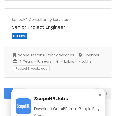
Full Time
ScopeHR Consultancy Services
Senior Project Engineer
ScopeHR Consultancy Services
Chennai
4 Years - 10 Years
4 Lakhs - 7 Lakhs
Posted 3 weeks ago
1
2
Next
×
ScopeHR Jobs
Download Our APP from Google Play
Full Time
Store.