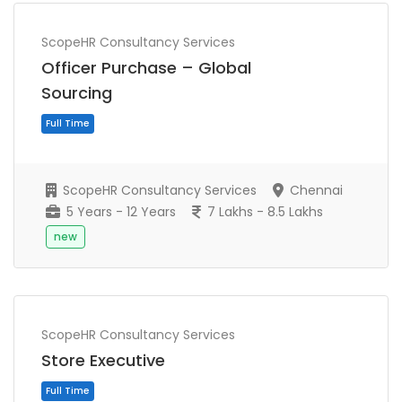
ScopeHR Consultancy Services
Officer Purchase – Global
Sourcing
ScopeHR Consultancy Services
Chennai
5 Years - 12 Years
7 Lakhs - 8.5 Lakhs
new
Full Time
ScopeHR Consultancy Services
Store Executive