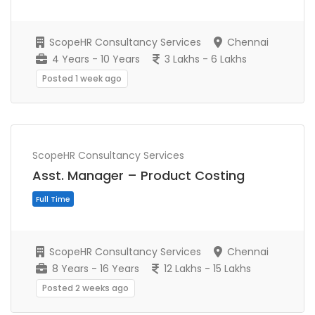
Full Time
ScopeHR Consultancy Services
Chennai
4 Years - 10 Years
3 Lakhs - 6 Lakhs
Posted 1 week ago
ScopeHR Consultancy Services
Asst. Manager – Product Costing
ScopeHR Consultancy Services
Chennai
Full Time
8 Years - 16 Years
12 Lakhs - 15 Lakhs
Posted 2 weeks ago