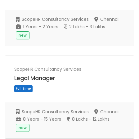
ScopeHR Consultancy Services
Chennai
1 Years - 2 Years
2 Lakhs - 3 Lakhs
new
ScopeHR Consultancy Services
Full Time
Legal Manager
ScopeHR Consultancy Services
Chennai
8 Years - 15 Years
8 Lakhs - 12 Lakhs
new