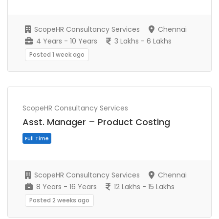
Full Time
ScopeHR Consultancy Services
Chennai
4 Years - 10 Years
3 Lakhs - 6 Lakhs
Posted 1 week ago
ScopeHR Consultancy Services
Asst. Manager – Product Costing
ScopeHR Consultancy Services
Chennai
Full Time
8 Years - 16 Years
12 Lakhs - 15 Lakhs
Posted 2 weeks ago