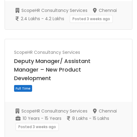
ScopeHR Consultancy Services
Chennai
2.4 Lakhs - 4.2 Lakhs
Posted 3 weeks ago
ScopeHR Consultancy Services
Full Time
Deputy Manager/ Assistant
Manager – New Product
Development
ScopeHR Consultancy Services
Chennai
10 Years - 15 Years
8 Lakhs - 15 Lakhs
Posted 3 weeks ago