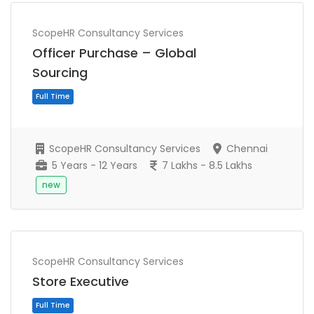
ScopeHR Consultancy Services
Officer Purchase – Global
Sourcing
ScopeHR Consultancy Services
Chennai
5 Years - 12 Years
7 Lakhs - 8.5 Lakhs
new
Full Time
ScopeHR Consultancy Services
Store Executive