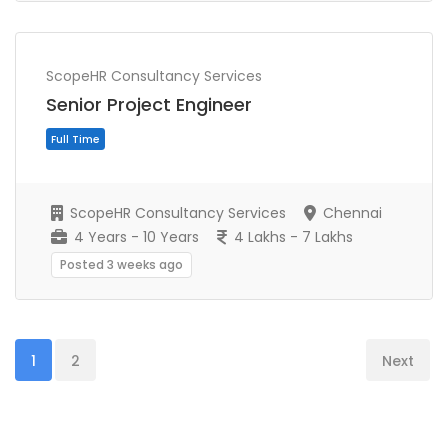
Full Time
ScopeHR Consultancy Services
Senior Project Engineer
ScopeHR Consultancy Services
Chennai
4 Years - 10 Years
4 Lakhs - 7 Lakhs
Posted 3 weeks ago
1
2
Next
Full Time