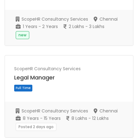
ScopeHR Consultancy Services
Chennai
1 Years - 2 Years
2 Lakhs - 3 Lakhs
new
ScopeHR Consultancy Services
Full Time
Legal Manager
ScopeHR Consultancy Services
Chennai
8 Years - 15 Years
8 Lakhs - 12 Lakhs
Posted 2 days ago