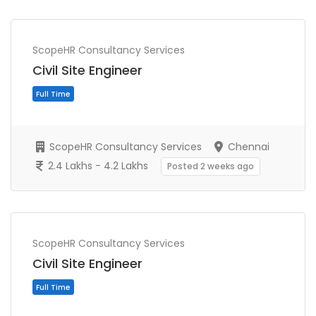
ScopeHR Consultancy Services
Civil Site Engineer
ScopeHR Consultancy Services
Chennai
2.4 Lakhs - 4.2 Lakhs
Posted 2 weeks ago
Full Time
ScopeHR Consultancy Services
Civil Site Engineer