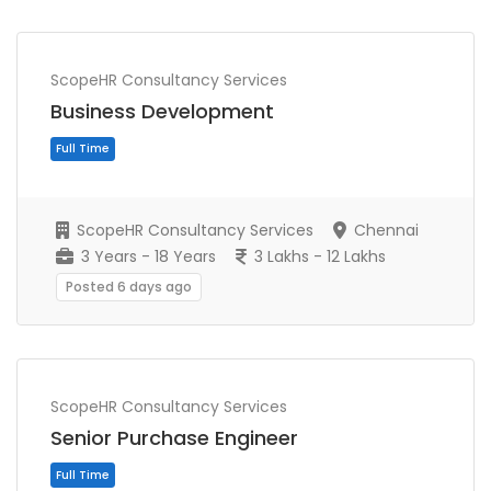
ScopeHR Consultancy Services
Business Development
Full Time
ScopeHR Consultancy Services
Chennai
3 Years - 18 Years
3 Lakhs - 12 Lakhs
Posted 6 days ago
ScopeHR Consultancy Services
Senior Purchase Engineer