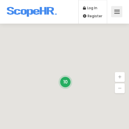
Log In
Register
10