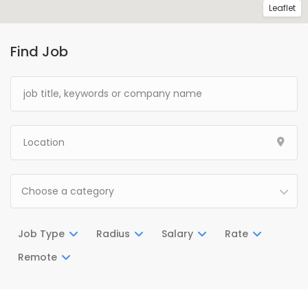
Leaflet
Find Job
Choose a category
Job Type
Radius
Salary
Rate
Remote