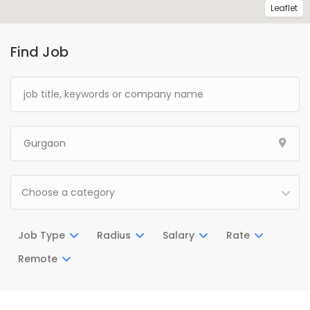
Leaflet
Find Job
Choose a category
Job Type
Radius
Salary
Rate
Remote