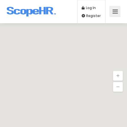
Log In
Register