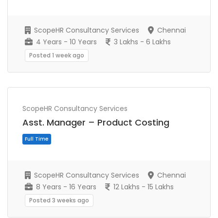
ScopeHR Consultancy Services
Chennai
4 Years - 10 Years
3 Lakhs - 6 Lakhs
Posted 1 week ago
ScopeHR Consultancy Services
Full Time
Asst. Manager – Product Costing
ScopeHR Consultancy Services
Chennai
8 Years - 16 Years
12 Lakhs - 15 Lakhs
Posted 3 weeks ago