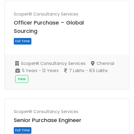
ScopeHR Consultancy Services
Officer Purchase – Global
Sourcing
ScopeHR Consultancy Services
Chennai
5 Years - 12 Years
7 Lakhs - 8.5 Lakhs
new
Full Time
ScopeHR Consultancy Services
Senior Purchase Engineer