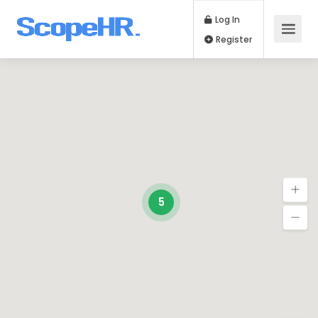
Log In
Register
5