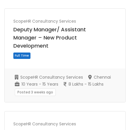
ScopeHR Consultancy Services
Deputy Manager/ Assistant
Full Time
Manager – New Product
Development
ScopeHR Consultancy Services
Chennai
10 Years - 15 Years
8 Lakhs - 15 Lakhs
Posted 3 weeks ago
ScopeHR Consultancy Services