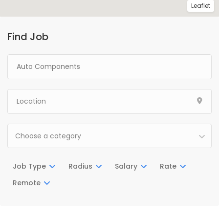
Leaflet
Find Job
Choose a category
Job Type
Radius
Salary
Rate
Remote