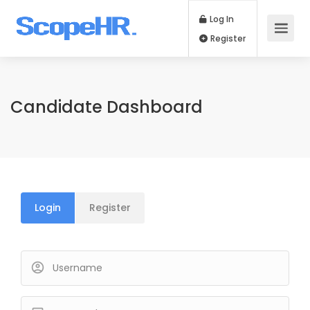
Log In
Register
Candidate Dashboard
Login
Register