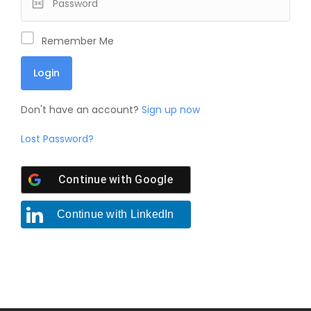
Remember Me
Don't have an account?
Sign up now
Lost Password?
Continue with
Google
Continue with
LinkedIn