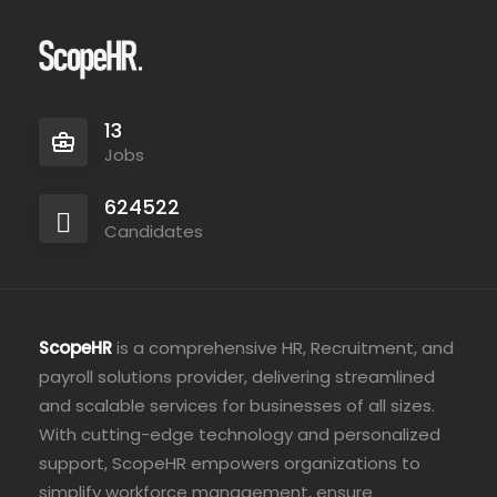
13
Jobs
624522
Candidates
ScopeHR
is a comprehensive HR, Recruitment, and
payroll solutions provider, delivering streamlined
and scalable services for businesses of all sizes.
With cutting-edge technology and personalized
support, ScopeHR empowers organizations to
simplify workforce management, ensure