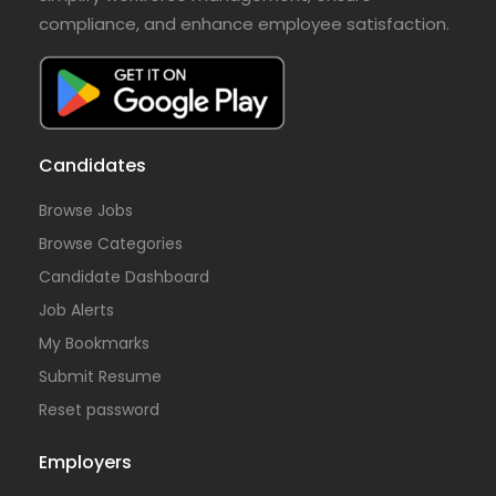
compliance, and enhance employee satisfaction.
Candidates
Browse Jobs
Browse Categories
Candidate Dashboard
Job Alerts
My Bookmarks
Submit Resume
Reset password
Employers