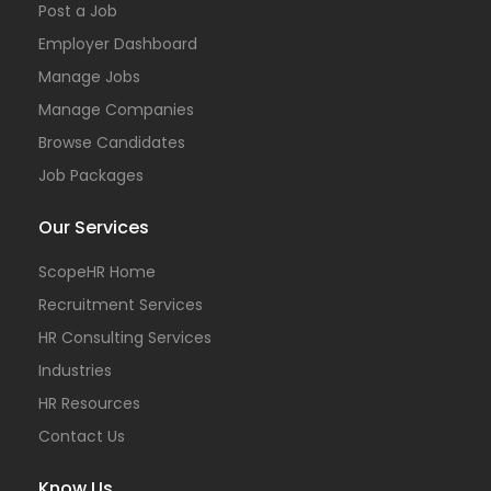
Post a Job
Employer Dashboard
Manage Jobs
Manage Companies
Browse Candidates
Job Packages
Our Services
ScopeHR Home
Recruitment Services
HR Consulting Services
Industries
HR Resources
Contact Us
Know Us