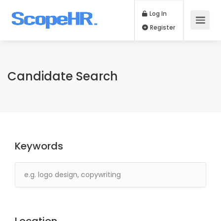
Log In
Register
Candidate Search
Keywords