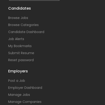
Candidates
Browse Jobs
Browse Categories
Candidate Dashboard
Job Alerts
My Bookmarks
Submit Resume
Reset password
Employers
Post a Job
Employer Dashboard
Manage Jobs
Manage Companies