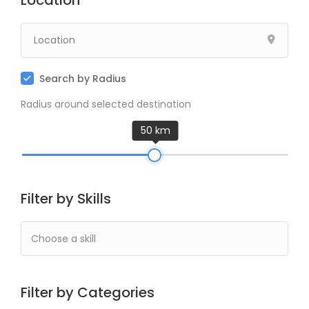
Location
Search by Radius
Radius around selected destination
50 km
Filter by Skills
Filter by Categories