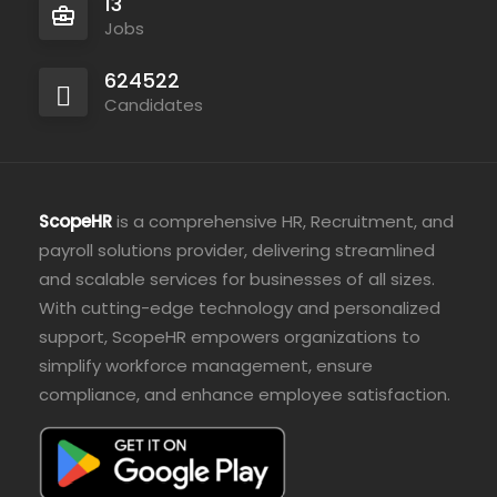
13
Jobs
624522
Candidates
ScopeHR
is a comprehensive HR, Recruitment, and
payroll solutions provider, delivering streamlined
and scalable services for businesses of all sizes.
With cutting-edge technology and personalized
support, ScopeHR empowers organizations to
simplify workforce management, ensure
compliance, and enhance employee satisfaction.