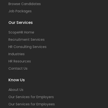
Browse Candidates
Job Packages
Our Services
ScopeHR Home
Recruitment Services
HR Consulting Services
Industries
HR Resources
Contact Us
Know Us
About Us
Our Services for Employers
Our Services for Employees