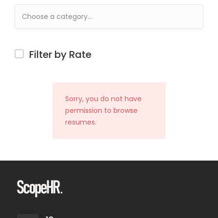
Filter by Rate
Sorry, you do not have
permission to browse
resumes.