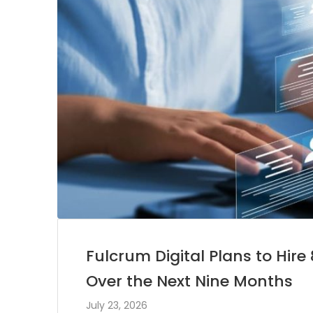
Fulcrum Digital Plans to Hir
Over the Next Nine Months
July 23, 2026