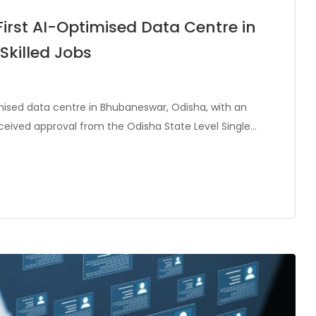
First AI-Optimised Data Centre in
Skilled Jobs
timised data centre in Bhubaneswar, Odisha, with an
eceived approval from the Odisha State Level Single…