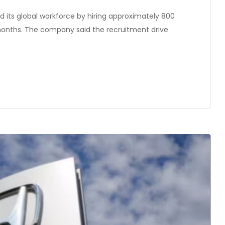
 its global workforce by hiring approximately 800
months. The company said the recruitment drive