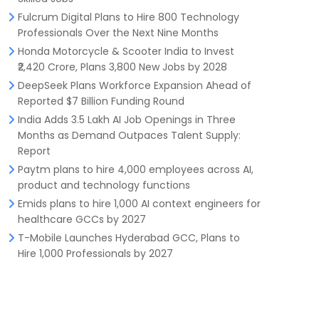
Fulcrum Digital Plans to Hire 800 Technology
Professionals Over the Next Nine Months
Honda Motorcycle & Scooter India to Invest
₹2,420 Crore, Plans 3,800 New Jobs by 2028
DeepSeek Plans Workforce Expansion Ahead of
Reported $7 Billion Funding Round
India Adds 3.5 Lakh AI Job Openings in Three
Months as Demand Outpaces Talent Supply:
Report
Paytm plans to hire 4,000 employees across AI,
product and technology functions
Emids plans to hire 1,000 AI context engineers for
healthcare GCCs by 2027
T-Mobile Launches Hyderabad GCC, Plans to
Hire 1,000 Professionals by 2027