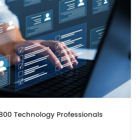
e 800 Technology Professionals