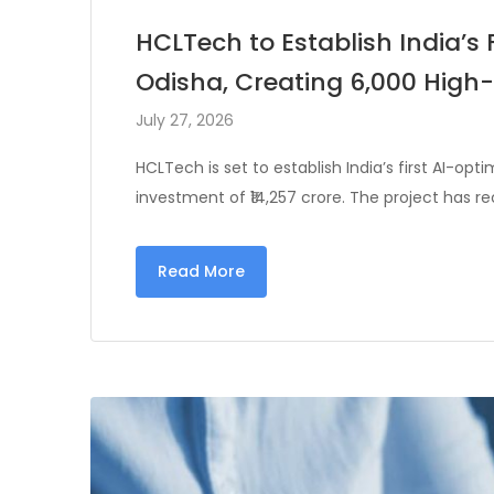
HCLTech to Establish India’s 
Odisha, Creating 6,000 High-
July 27, 2026
HCLTech is set to establish India’s first AI-op
investment of ₹14,257 crore. The project has r
Read More