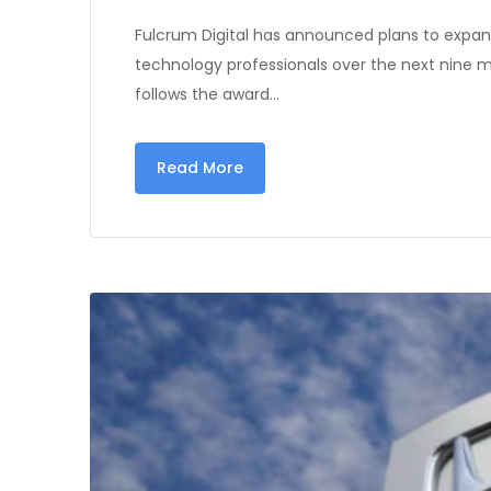
Fulcrum Digital has announced plans to expand
technology professionals over the next nine 
follows the award…
Read More