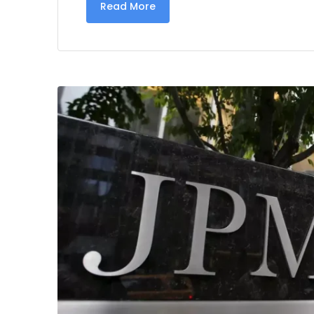
Read More