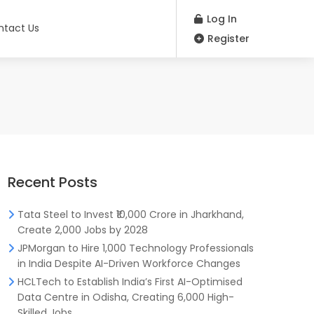
Log In
ntact Us
Register
Recent Posts
Tata Steel to Invest ₹10,000 Crore in Jharkhand,
Create 2,000 Jobs by 2028
JPMorgan to Hire 1,000 Technology Professionals
in India Despite AI-Driven Workforce Changes
HCLTech to Establish India’s First AI-Optimised
Data Centre in Odisha, Creating 6,000 High-
Skilled Jobs