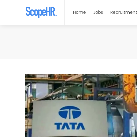
Home
Jobs
Recruitment