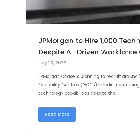
JPMorgan to Hire 1,000 Techn
Despite AI-Driven Workforc
July 29, 2026
JPMorgan Chase is planning to recruit around 1
Capability Centres (GCCs) in India, reinforcin
technology capabilities despite the…
Read More