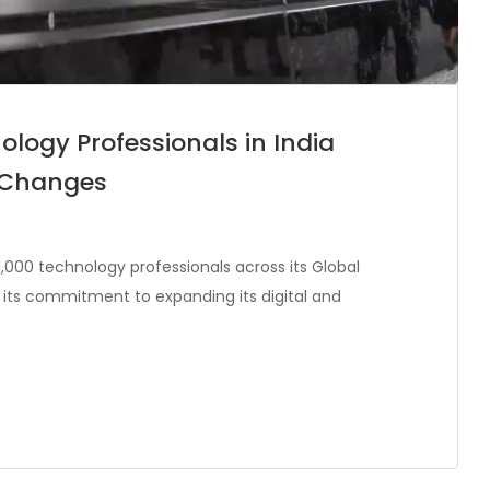
ology Professionals in India
e Changes
,000 technology professionals across its Global
g its commitment to expanding its digital and