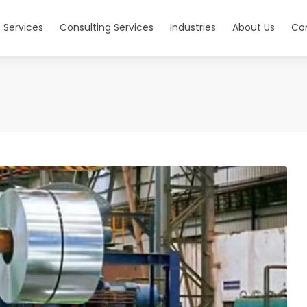
 Services
Consulting Services
Industries
About Us
Co