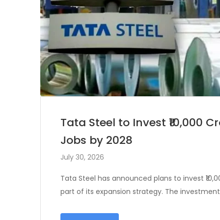
Tata Steel to Invest ₹10,000 
Jobs by 2028
July 30, 2026
Tata Steel has announced plans to invest ₹10,0
part of its expansion strategy. The investmen