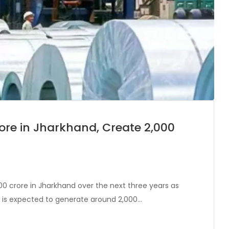
Crore in Jharkhand, Create 2,000
00 crore in Jharkhand over the next three years as
t is expected to generate around 2,000…