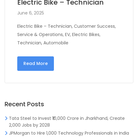
Electric Bike – Technician
June 6, 2025
Electric Bike – Technician, Customer Success,
Service & Operations, EV, Electric Bikes,
Technician, Automobile
Read More
Recent Posts
Tata Steel to Invest ₹10,000 Crore in Jharkhand, Create
2,000 Jobs by 2028
JPMorgan to Hire 1,000 Technology Professionals in India