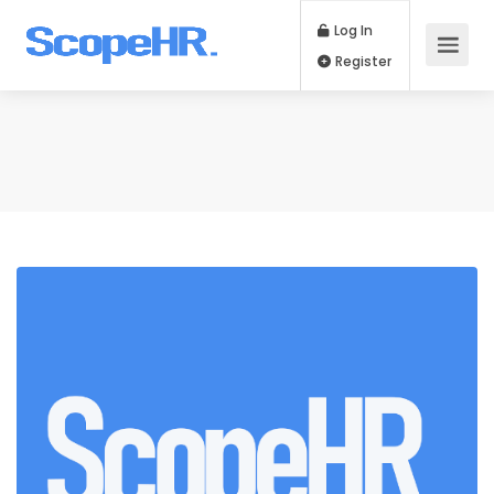
Log In
Register