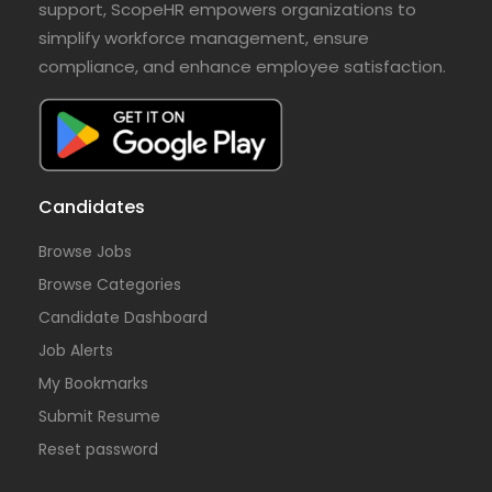
support, ScopeHR empowers organizations to
simplify workforce management, ensure
compliance, and enhance employee satisfaction.
Candidates
Browse Jobs
Browse Categories
Candidate Dashboard
Job Alerts
My Bookmarks
Submit Resume
Reset password