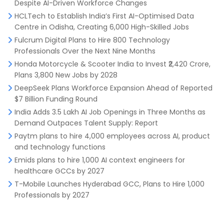
Despite AI-Driven Workforce Changes
HCLTech to Establish India’s First AI-Optimised Data
Centre in Odisha, Creating 6,000 High-Skilled Jobs
Fulcrum Digital Plans to Hire 800 Technology
Professionals Over the Next Nine Months
Honda Motorcycle & Scooter India to Invest ₹2,420 Crore,
Plans 3,800 New Jobs by 2028
DeepSeek Plans Workforce Expansion Ahead of Reported
$7 Billion Funding Round
India Adds 3.5 Lakh AI Job Openings in Three Months as
Demand Outpaces Talent Supply: Report
Paytm plans to hire 4,000 employees across AI, product
and technology functions
Emids plans to hire 1,000 AI context engineers for
healthcare GCCs by 2027
T-Mobile Launches Hyderabad GCC, Plans to Hire 1,000
Professionals by 2027