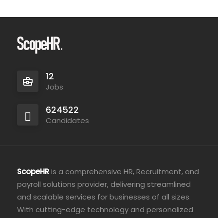
12
Jobs
624522
Candidates
ScopeHR
is a comprehensive HR, Recruitment, and
payroll solutions provider, delivering streamlined
and scalable services for businesses of all sizes.
With cutting-edge technology and personalized