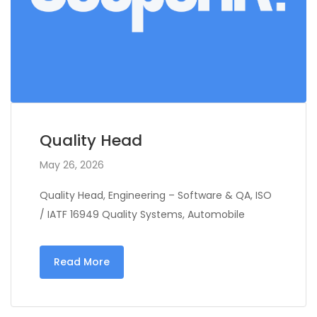
Quality Head
May 26, 2026
Quality Head, Engineering – Software & QA, ISO
/ IATF 16949 Quality Systems, Automobile
Read More