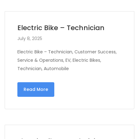
Electric Bike – Technician
July 8, 2025
Electric Bike – Technician, Customer Success,
Service & Operations, EV, Electric Bikes,
Technician, Automobile
Read More