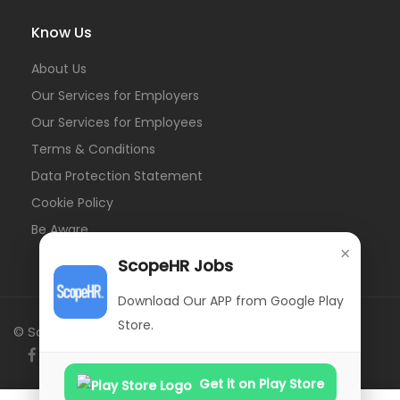
Know Us
About Us
Our Services for Employers
Our Services for Employees
Terms & Conditions
Data Protection Statement
Cookie Policy
Be Aware
×
ScopeHR Jobs
Download Our APP from Google Play
Store.
© ScopeHR. All Rights Reserved.
Get it on Play Store