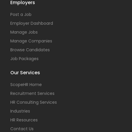
Employers
Post a Job
Employer Dashboard
Manage Jobs
Manage Companies
Browse Candidates
Job Packages
Our Services
ScopeHR Home
Recruitment Services
HR Consulting Services
Industries
HR Resources
Contact Us