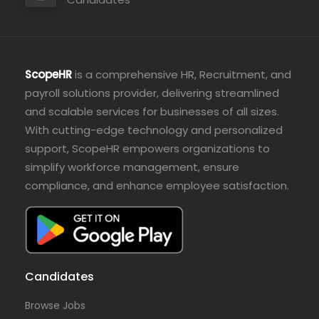
ScopeHR
is a comprehensive HR, Recruitment, and
payroll solutions provider, delivering streamlined
and scalable services for businesses of all sizes.
With cutting-edge technology and personalized
support, ScopeHR empowers organizations to
simplify workforce management, ensure
compliance, and enhance employee satisfaction.
Candidates
Browse Jobs