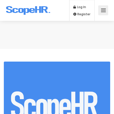
Log In
Register