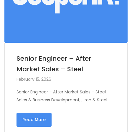
Senior Engineer – After
Market Sales – Steel
February 15, 2026
Senior Engineer – After Market Sales – Steel,
Sales & Business Development, , Iron & Steel
Read More