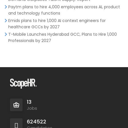
Paytm plans to hire 4,000 employees across AI, product
and technology functions
Emids plans to hire 1,000 AI context engineers for
healthcare GCCs by 2027
T-Mobile Launches Hyderabad GCC, Plans to Hire 1,000
Professionals by 2027
13
Jobs
624522
Candidates