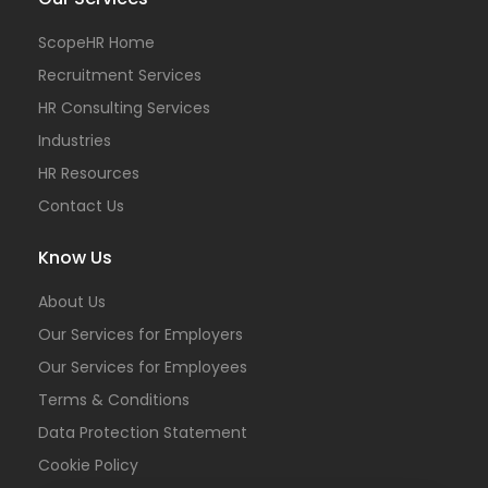
ScopeHR Home
Recruitment Services
HR Consulting Services
Industries
HR Resources
Contact Us
Know Us
About Us
Our Services for Employers
Our Services for Employees
Terms & Conditions
Data Protection Statement
Cookie Policy