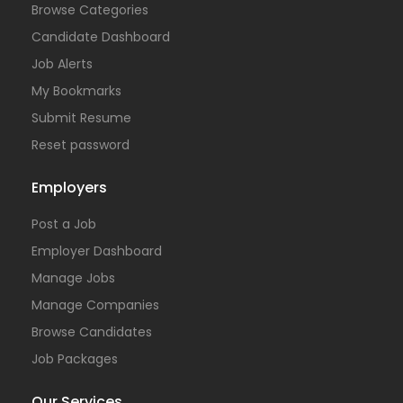
Browse Categories
Candidate Dashboard
Job Alerts
My Bookmarks
Submit Resume
Reset password
Employers
Post a Job
Employer Dashboard
Manage Jobs
Manage Companies
Browse Candidates
Job Packages
Our Services