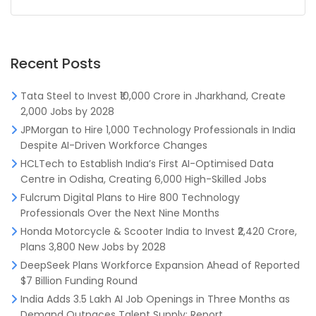
Recent Posts
Tata Steel to Invest ₹10,000 Crore in Jharkhand, Create
2,000 Jobs by 2028
JPMorgan to Hire 1,000 Technology Professionals in India
Despite AI-Driven Workforce Changes
HCLTech to Establish India’s First AI-Optimised Data
Centre in Odisha, Creating 6,000 High-Skilled Jobs
Fulcrum Digital Plans to Hire 800 Technology
Professionals Over the Next Nine Months
Honda Motorcycle & Scooter India to Invest ₹2,420 Crore,
Plans 3,800 New Jobs by 2028
DeepSeek Plans Workforce Expansion Ahead of Reported
$7 Billion Funding Round
India Adds 3.5 Lakh AI Job Openings in Three Months as
Demand Outpaces Talent Supply: Report