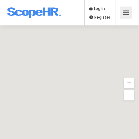
Log In
Register