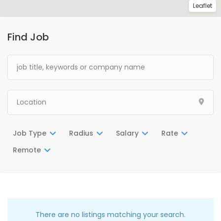
Leaflet
Find Job
Job Type
Radius
Salary
Rate
Remote
There are no listings matching your search.