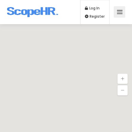
Log In
Register