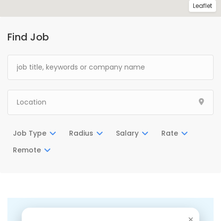
Leaflet
Find Job
Job Type
Radius
Salary
Rate
Remote
There are no listings matching your search.
×