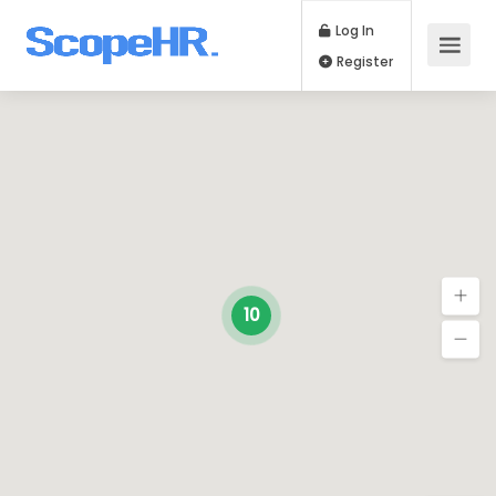
Log In
Register
10