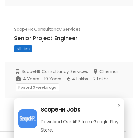
Full Time
ScopeHR Consultancy Services
Senior Project Engineer
ScopeHR Consultancy Services
Chennai
4 Years - 10 Years
4 Lakhs - 7 Lakhs
Posted 3 weeks ago
×
ScopeHR Jobs
Show More Jobs
Download Our APP from Google Play
Store.