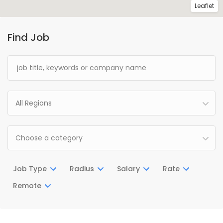
Leaflet
Find Job
All Regions
Choose a category
Job Type
Radius
Salary
Rate
Remote