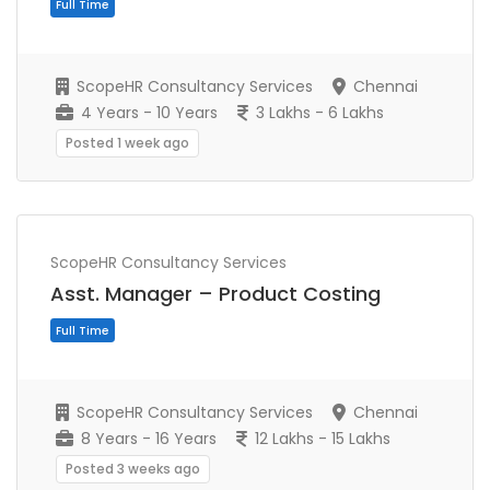
Full Time
ScopeHR Consultancy Services
Chennai
4 Years - 10 Years
3 Lakhs - 6 Lakhs
Posted 1 week ago
ScopeHR Consultancy Services
Asst. Manager – Product Costing
ScopeHR Consultancy Services
Chennai
8 Years - 16 Years
12 Lakhs - 15 Lakhs
Full Time
Posted 3 weeks ago