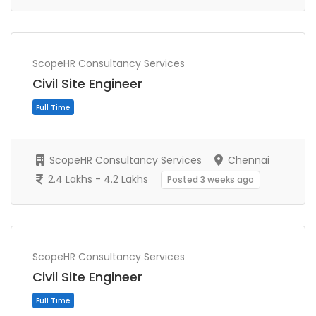
ScopeHR Consultancy Services
Civil Site Engineer
ScopeHR Consultancy Services
Chennai
2.4 Lakhs - 4.2 Lakhs
Posted 3 weeks ago
Full Time
ScopeHR Consultancy Services
Civil Site Engineer