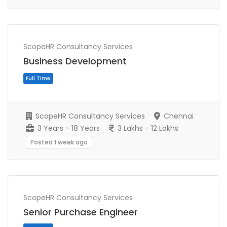
ScopeHR Consultancy Services
Business Development
Full Time
ScopeHR Consultancy Services
Chennai
3 Years - 18 Years
3 Lakhs - 12 Lakhs
Posted 1 week ago
ScopeHR Consultancy Services
Senior Purchase Engineer