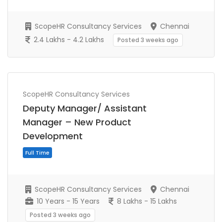
ScopeHR Consultancy Services
Chennai
2.4 Lakhs - 4.2 Lakhs
Posted 3 weeks ago
ScopeHR Consultancy Services
Full Time
Deputy Manager/ Assistant
Manager – New Product
Development
ScopeHR Consultancy Services
Chennai
10 Years - 15 Years
8 Lakhs - 15 Lakhs
Posted 3 weeks ago