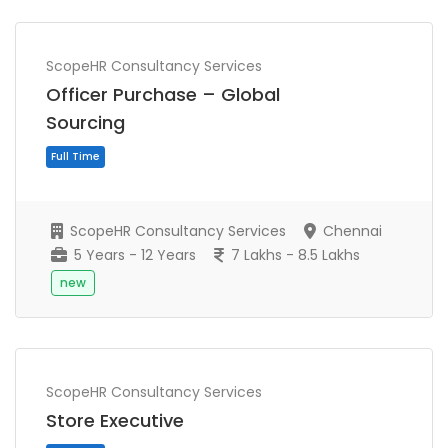
ScopeHR Consultancy Services
Officer Purchase – Global
Sourcing
ScopeHR Consultancy Services
Chennai
5 Years - 12 Years
7 Lakhs - 8.5 Lakhs
new
Full Time
ScopeHR Consultancy Services
Store Executive