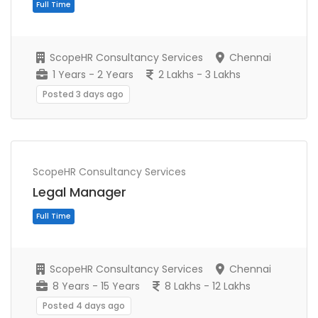
ScopeHR Consultancy Services
Chennai
1 Years - 2 Years
2 Lakhs - 3 Lakhs
Posted 3 days ago
ScopeHR Consultancy Services
Full Time
Legal Manager
ScopeHR Consultancy Services
Chennai
8 Years - 15 Years
8 Lakhs - 12 Lakhs
Posted 4 days ago