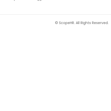
© ScopeHR. All Rights Reserved.