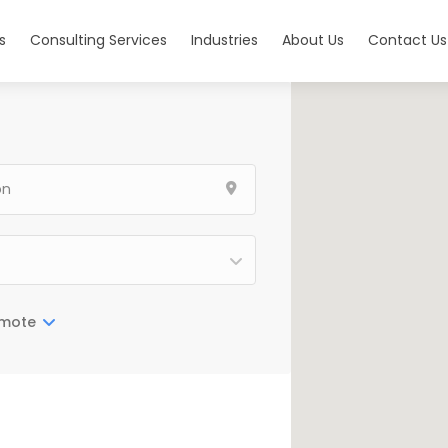
s
Consulting Services
Industries
About Us
Contact Us
mote