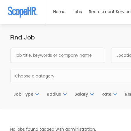
Home
Jobs
Recruitment Service
Find Job
Choose a category
Job Type
Radius
Salary
Rate
Re
No jobs found tagged with administration.