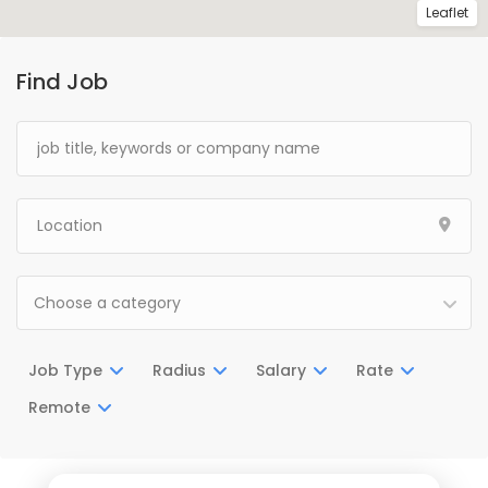
Leaflet
Find Job
Choose a category
Job Type
Radius
Salary
Rate
Remote