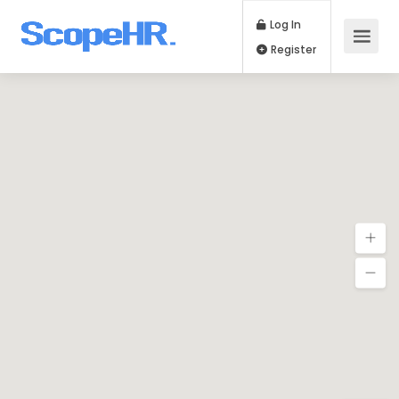
Log In
Register