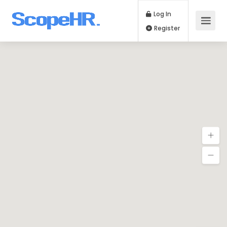
Log In
Register