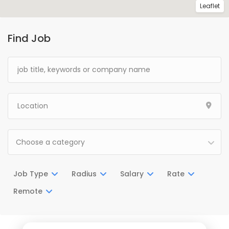
Leaflet
Find Job
Choose a category
Job Type
Radius
Salary
Rate
Remote