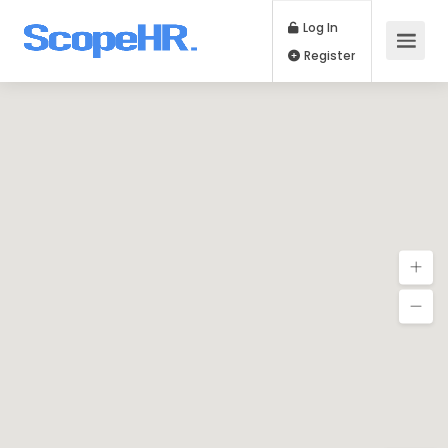
Log In
Register