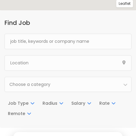
Leaflet
Find Job
Choose a category
Job Type
Radius
Salary
Rate
Remote