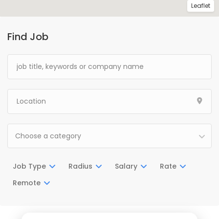
Leaflet
Find Job
Choose a category
Job Type
Radius
Salary
Rate
Remote