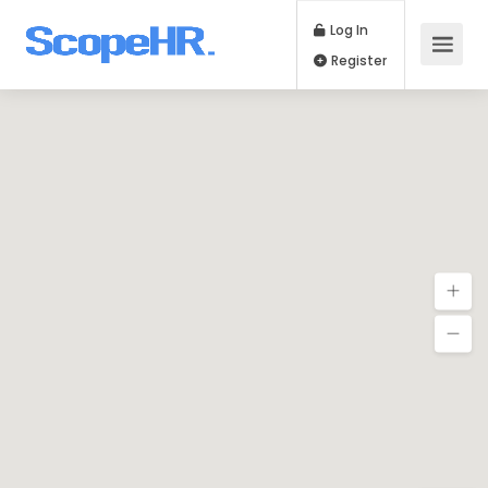
Log In
Register