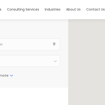
s
Consulting Services
Industries
About Us
Contact Us
mote