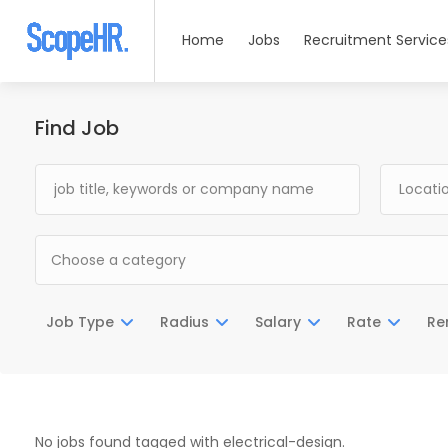
Home
Jobs
Recruitment Service
Find Job
Choose a category
Job Type
Radius
Salary
Rate
Re
No jobs found tagged with electrical-design.