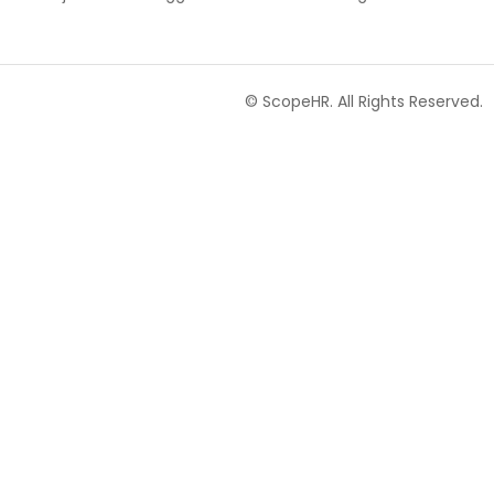
© ScopeHR. All Rights Reserved.