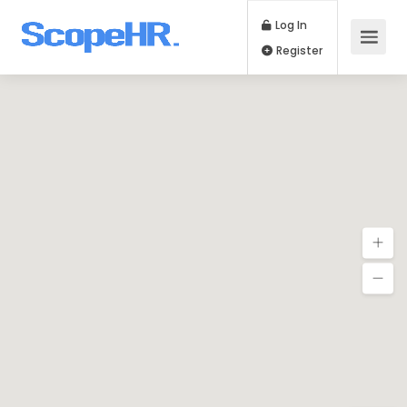
Log In
Register