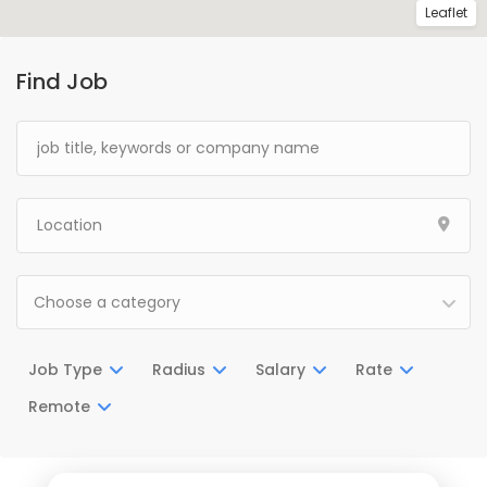
Leaflet
Find Job
Choose a category
Job Type
Radius
Salary
Rate
Remote