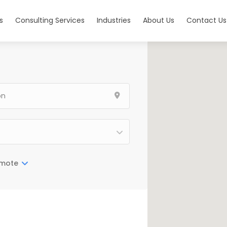
s
Consulting Services
Industries
About Us
Contact Us
mote