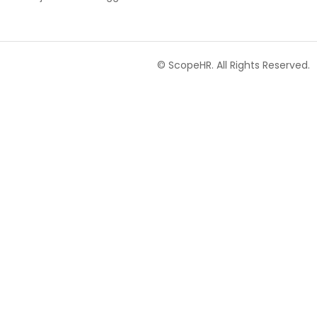
© ScopeHR. All Rights Reserved.