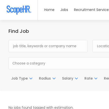
Home
Jobs
Recruitment Service
Find Job
Choose a category
Job Type
Radius
Salary
Rate
Re
No jobs found tagged with estimation.