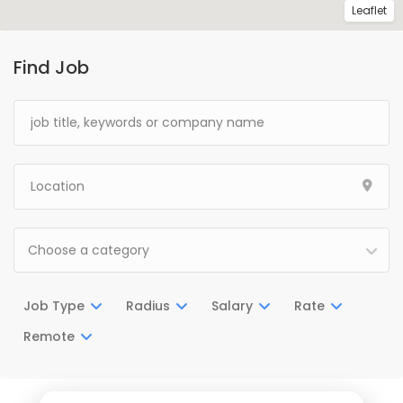
Leaflet
Find Job
Choose a category
Job Type
Radius
Salary
Rate
Remote