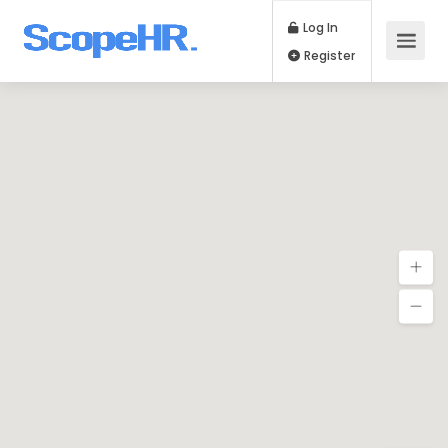
Log In
Register