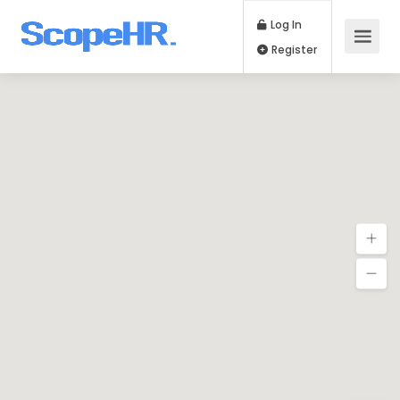
Log In
Register