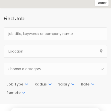
Leaflet
Find Job
Choose a category
Job Type
Radius
Salary
Rate
Remote