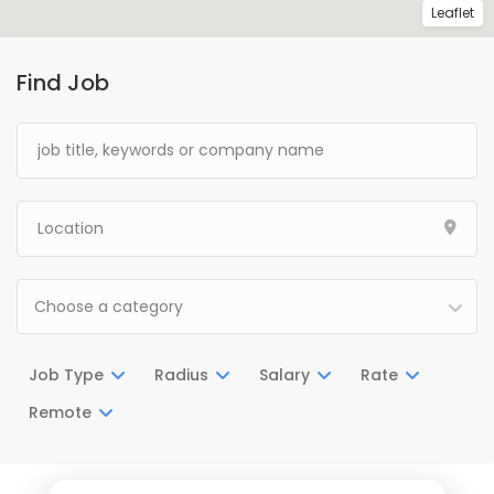
Leaflet
Find Job
Choose a category
Job Type
Radius
Salary
Rate
Remote