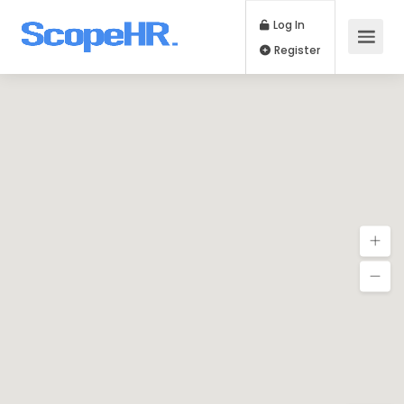
Log In
Register