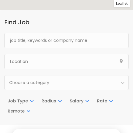
Leaflet
Find Job
Choose a category
Job Type
Radius
Salary
Rate
Remote