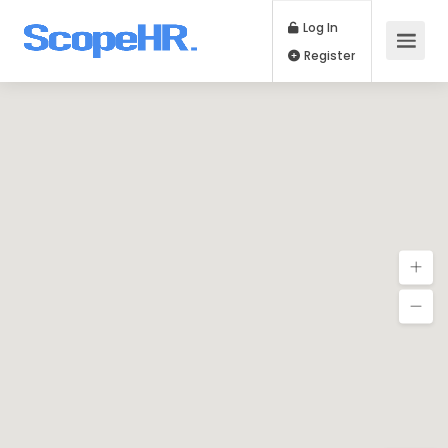
Log In
Register