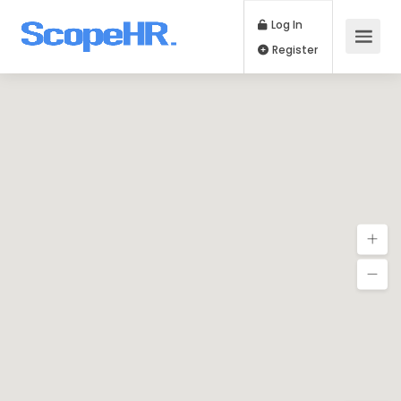
Log In
Register