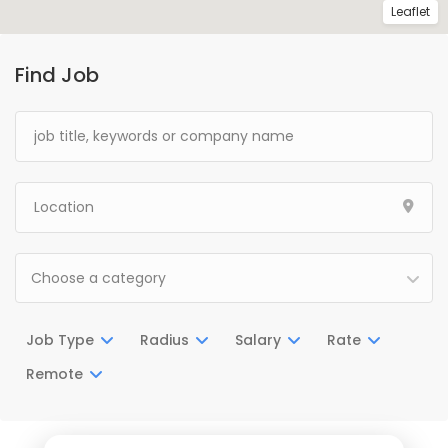
Leaflet
Find Job
Choose a category
Job Type
Radius
Salary
Rate
Remote