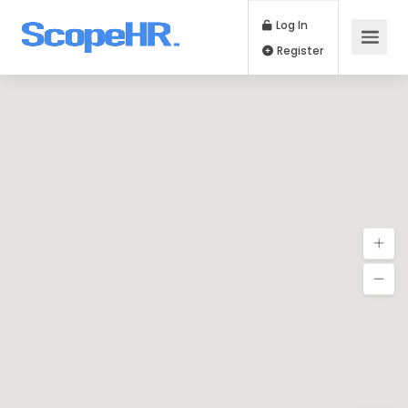
Log In
Register