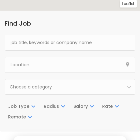
Leaflet
Find Job
Choose a category
Job Type
Radius
Salary
Rate
Remote