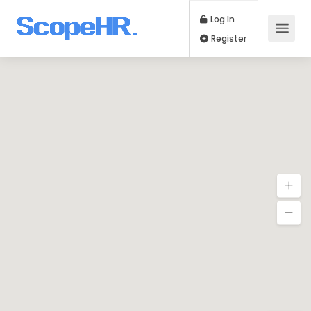
Log In
Register