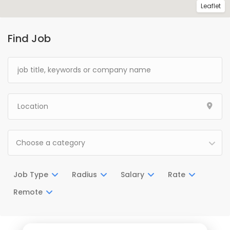
Leaflet
Find Job
Choose a category
Job Type
Radius
Salary
Rate
Remote