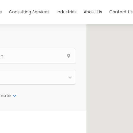
s
Consulting Services
Industries
About Us
Contact Us
mote