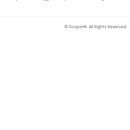
© ScopeHR. All Rights Reserved.