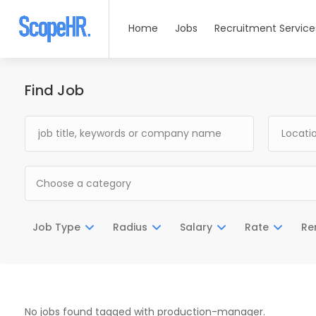
Home
Jobs
Recruitment Service
Find Job
Choose a category
Job Type
Radius
Salary
Rate
Re
No jobs found tagged with production-manager.