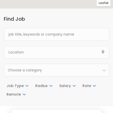
Leaflet
Find Job
Choose a category
Job Type
Radius
Salary
Rate
Remote