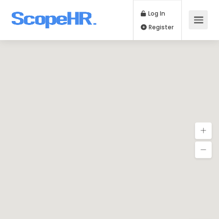
Log In
Register