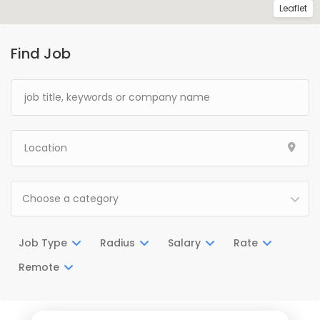
Leaflet
Find Job
Choose a category
Job Type
Radius
Salary
Rate
Remote