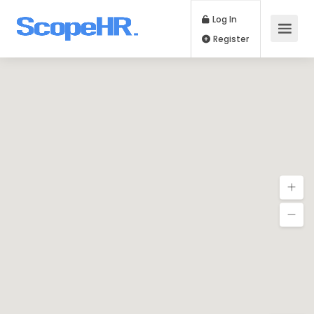
Log In
Register