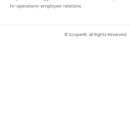
hr-operations-employee-relations.
© ScopeHR. All Rights Reserved.