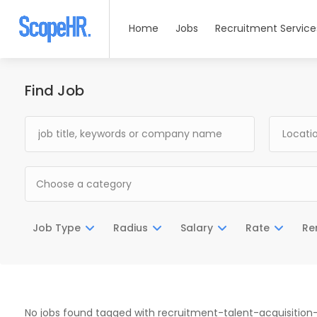
Home
Jobs
Recruitment Service
Find Job
Choose a category
Job Type
Radius
Salary
Rate
Re
No jobs found tagged with recruitment-talent-acquisiti