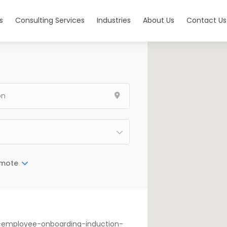
s
Consulting Services
Industries
About Us
Contact Us
mote
on-employee-onboarding-induction-