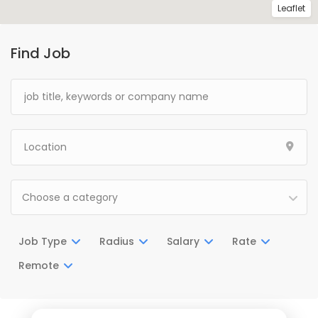
Leaflet
Find Job
Choose a category
Job Type
Radius
Salary
Rate
Remote