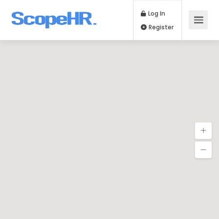
Log In
Register