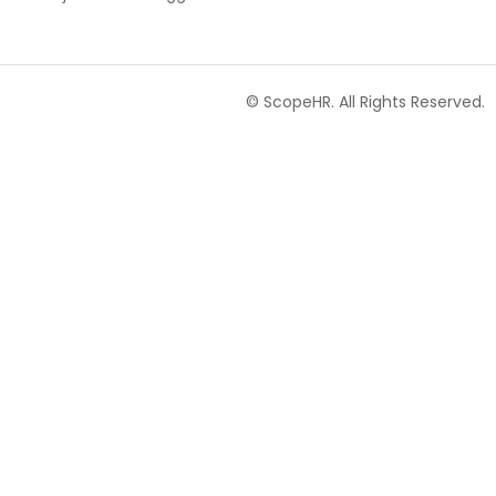
© ScopeHR. All Rights Reserved.