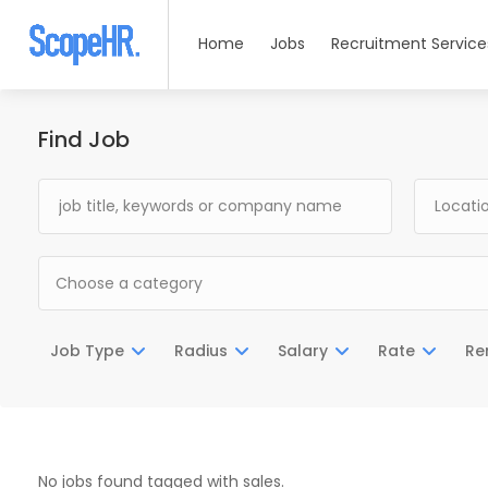
Home
Jobs
Recruitment Service
Find Job
Choose a category
Job Type
Radius
Salary
Rate
Re
No jobs found tagged with sales.