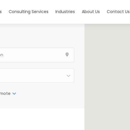
s
Consulting Services
Industries
About Us
Contact Us
mote