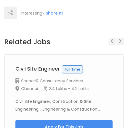
Interesting?
Share It!
Related Jobs
Previous
Next
Civil Site Engineer
Full Time
ScopeHR Consultancy Services
Chennai
2.4 Lakhs - 4.2 Lakhs
Civil Site Engineer, Construction & Site
Engineering, , Engineering & Construction...
Apply For This Job