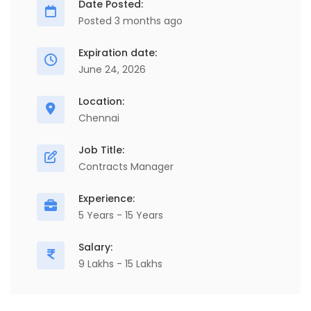
Date Posted:
Posted 3 months ago
Expiration date:
June 24, 2026
Location:
Chennai
Job Title:
Contracts Manager
Experience:
5 Years - 15 Years
Salary:
9 Lakhs - 15 Lakhs