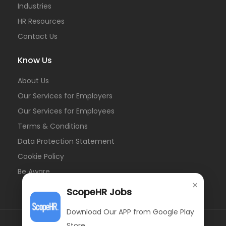
Industries
HR Resources
Contact Us
Know Us
About Us
Our Services for Employers
Our Services for Employees
Terms & Conditions
Data Protection Statement
Cookie Policy
Be Aware
×
ScopeHR Jobs
Download Our APP from Google Play
Store.