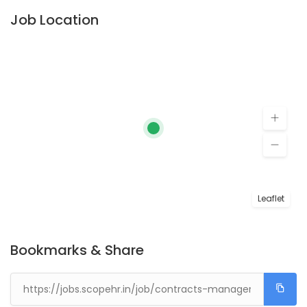
Job Location
Leaflet
Bookmarks & Share