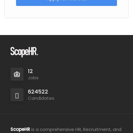
12
Jobs
624522
Candidates
ScopeHR
is a comprehensive HR, Recruitment, and