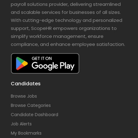
payroll solutions provider, delivering streamlined
and scalable services for businesses of all sizes.
With cutting-edge technology and personalized
support, ScopeHR empowers organizations to
simplify workforce management, ensure
compliance, and enhance employee satisfaction.
Candidates
Browse Jobs
Browse Categories
Candidate Dashboard
Job Alerts
My Bookmarks