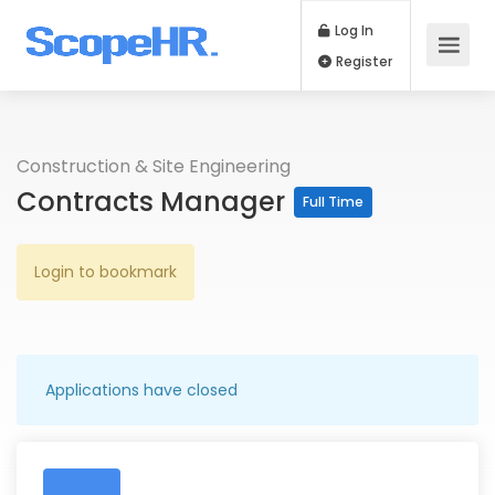
Log In
Register
Construction & Site Engineering
Contracts Manager
Full Time
Login to bookmark
Applications have closed