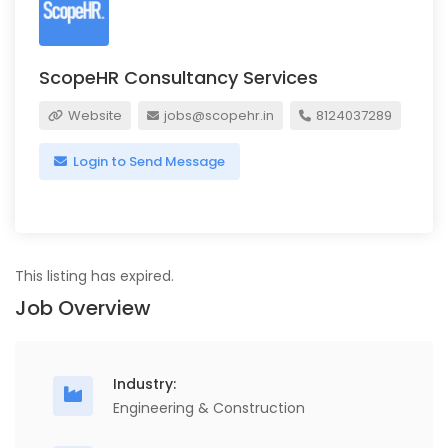
ScopeHR Consultancy Services
Website
jobs@scopehr.in
8124037289
Login to Send Message
This listing has expired.
Job Overview
Industry:
Engineering & Construction