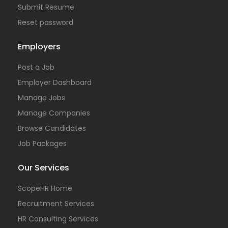
Submit Resume
Reset password
Employers
Post a Job
Employer Dashboard
Manage Jobs
Manage Companies
Browse Candidates
Job Packages
Our Services
ScopeHR Home
Recruitment Services
HR Consulting Services