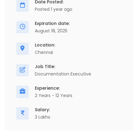
Date Posted:
Posted 1 year ago
Expiration date:
August 18, 2025
Location:
Chennai
Job Title:
Documentation Executive
Experience:
2 Years - 12 Years
Salary:
3 Lakhs