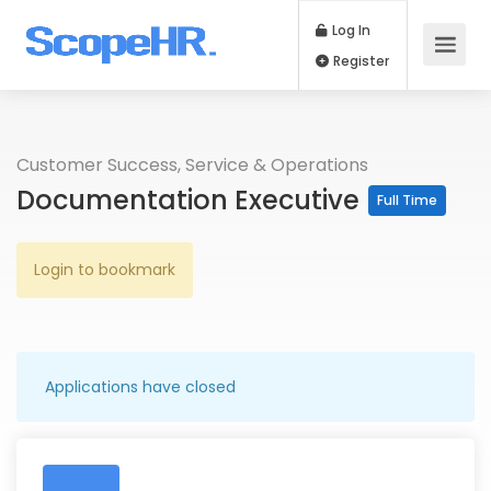
Log In
Register
Customer Success, Service & Operations
Documentation Executive
Full Time
Login to bookmark
Applications have closed