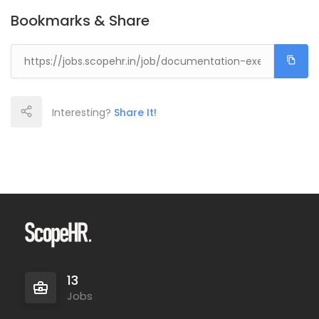
Bookmarks & Share
Interesting?
Share It!
13
Jobs