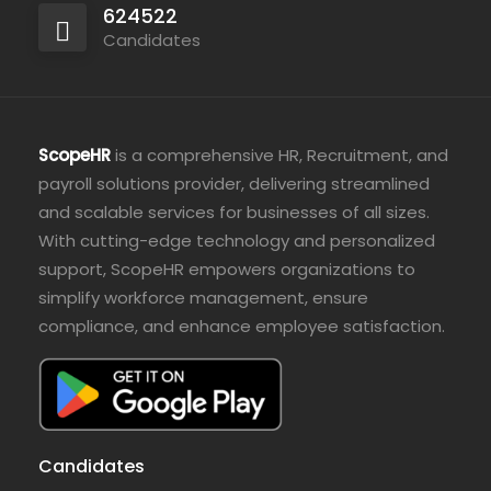
624522
Candidates
ScopeHR
is a comprehensive HR, Recruitment, and
payroll solutions provider, delivering streamlined
and scalable services for businesses of all sizes.
With cutting-edge technology and personalized
support, ScopeHR empowers organizations to
simplify workforce management, ensure
compliance, and enhance employee satisfaction.
Candidates