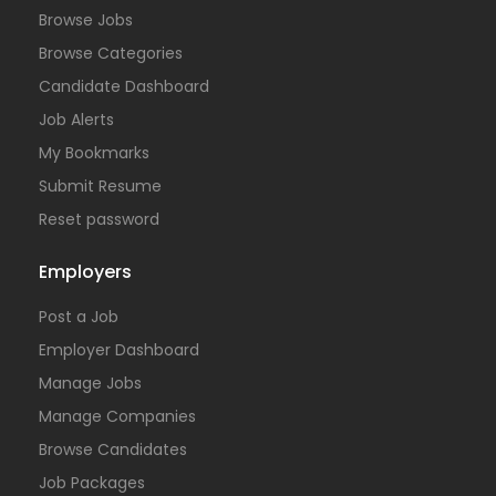
Browse Jobs
Browse Categories
Candidate Dashboard
Job Alerts
My Bookmarks
Submit Resume
Reset password
Employers
Post a Job
Employer Dashboard
Manage Jobs
Manage Companies
Browse Candidates
Job Packages