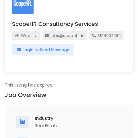
ScopeHR Consultancy Services
Website
jobs@scopehr.in
8124037289
Login to Send Message
This listing has expired.
Job Overview
Industry:
Real Estate