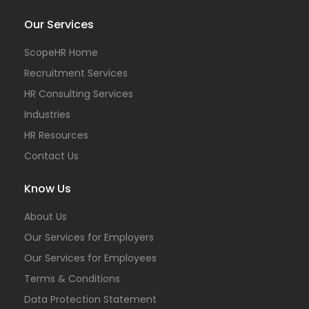
Our Services
ScopeHR Home
Recruitment Services
HR Consulting Services
Industries
HR Resources
Contact Us
Know Us
About Us
Our Services for Employers
Our Services for Employees
Terms & Conditions
Data Protection Statement