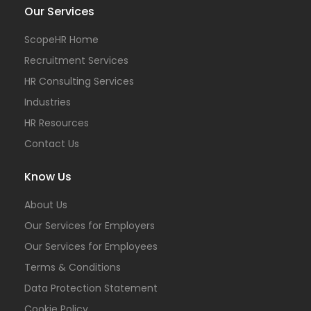
Our Services
ScopeHR Home
Recruitment Services
HR Consulting Services
Industries
HR Resources
Contact Us
Know Us
About Us
Our Services for Employers
Our Services for Employees
Terms & Conditions
Data Protection Statement
Cookie Policy