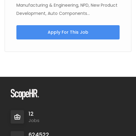
Manufacturing & Engineering, NPD, New Product
Development, Auto Components...
Apply For This Job
12
Jobs
624522