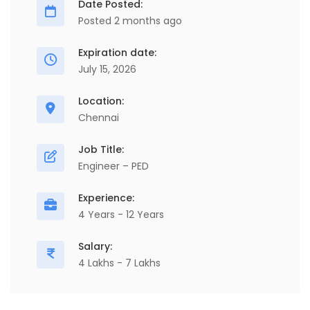
Date Posted:
Posted 2 months ago
Expiration date:
July 15, 2026
Location:
Chennai
Job Title:
Engineer – PED
Experience:
4 Years - 12 Years
Salary:
4 Lakhs - 7 Lakhs