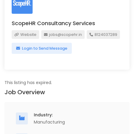
ScopeHR Consultancy Services
Website
jobs@scopehr.in
8124037289
Login to Send Message
This listing has expired.
Job Overview
Industry:
Manufacturing