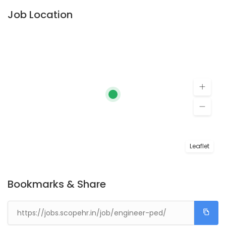
Job Location
Leaflet
Bookmarks & Share