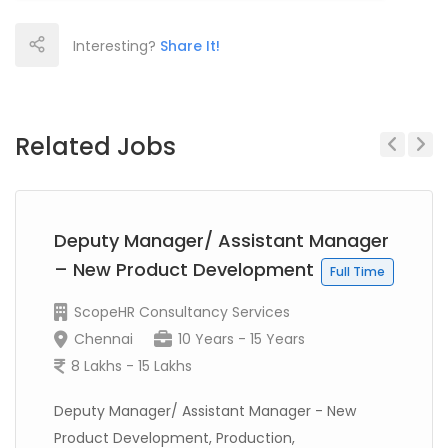
Interesting?
Share It!
Related Jobs
Previous
Next
Deputy Manager/ Assistant Manager
– New Product Development
Full Time
ScopeHR Consultancy Services
Chennai
10 Years - 15 Years
8 Lakhs - 15 Lakhs
Deputy Manager/ Assistant Manager - New
Product Development, Production,