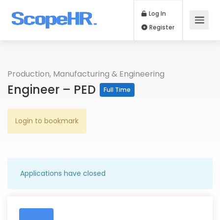
Log In
Register
Production, Manufacturing & Engineering
Engineer – PED
Full Time
Login to bookmark
Applications have closed