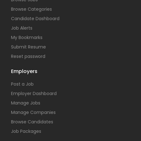
Browse Categories
Candidate Dashboard
Job Alerts
My Bookmarks
Submit Resume
Reset password
Employers
Post a Job
Employer Dashboard
Manage Jobs
Manage Companies
Browse Candidates
Job Packages