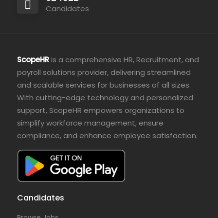
Candidates
ScopeHR
is a comprehensive HR, Recruitment, and
payroll solutions provider, delivering streamlined
and scalable services for businesses of all sizes.
With cutting-edge technology and personalized
support, ScopeHR empowers organizations to
simplify workforce management, ensure
compliance, and enhance employee satisfaction.
Candidates
Browse Jobs