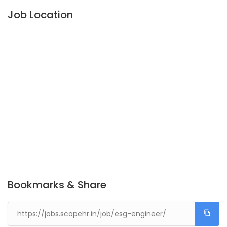
Job Location
Bookmarks & Share