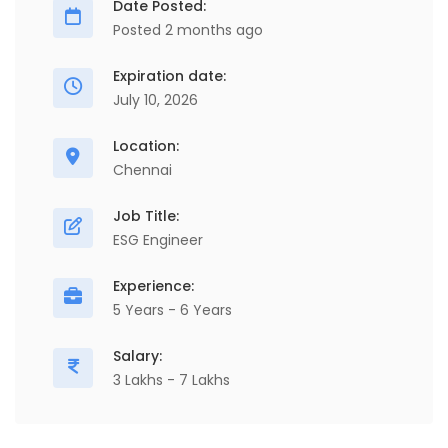
Date Posted:
Posted 2 months ago
Expiration date:
July 10, 2026
Location:
Chennai
Job Title:
ESG Engineer
Experience:
5 Years - 6 Years
Salary:
3 Lakhs - 7 Lakhs