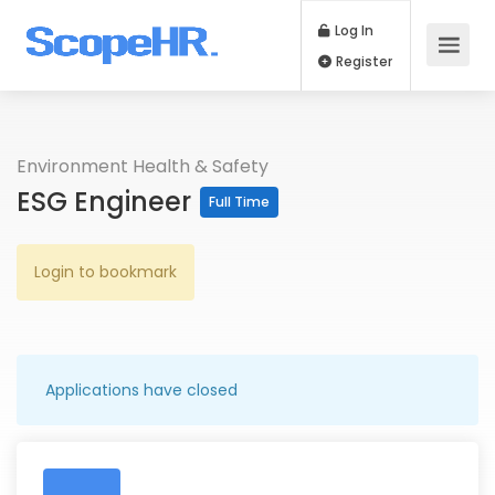
Log In
Register
Environment Health & Safety
ESG Engineer
Full Time
Login to bookmark
Applications have closed