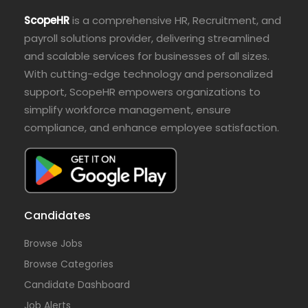
ScopeHR
is a comprehensive HR, Recruitment, and
payroll solutions provider, delivering streamlined
and scalable services for businesses of all sizes.
With cutting-edge technology and personalized
support, ScopeHR empowers organizations to
simplify workforce management, ensure
compliance, and enhance employee satisfaction.
Candidates
Browse Jobs
Browse Categories
Candidate Dashboard
Job Alerts