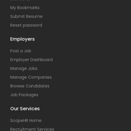
My Bookmarks
Submit Resume
Reset password
Employers
Post a Job
Employer Dashboard
Manage Jobs
Manage Companies
Browse Candidates
Job Packages
Our Services
ScopeHR Home
Recruitment Services