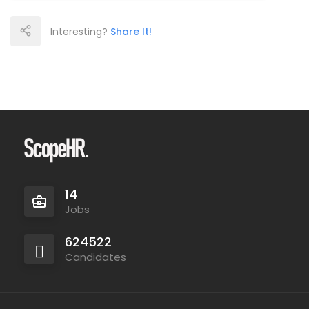
Interesting?
Share It!
14
Jobs
624522
Candidates