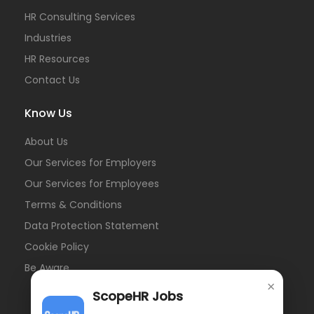
HR Consulting Services
Industries
HR Resources
Contact Us
Know Us
About Us
Our Services for Employers
Our Services for Employees
Terms & Conditions
Data Protection Statement
Cookie Policy
Be Aware
×
ScopeHR Jobs