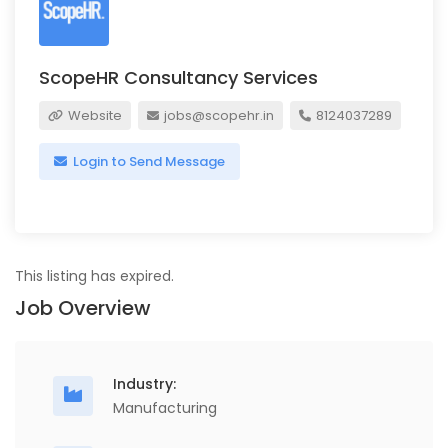
ScopeHR Consultancy Services
Website
jobs@scopehr.in
8124037289
Login to Send Message
This listing has expired.
Job Overview
Industry:
Manufacturing