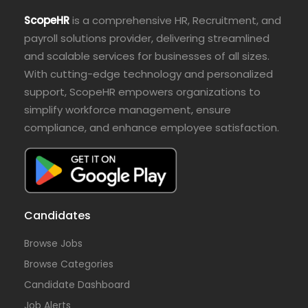
ScopeHR
is a comprehensive HR, Recruitment, and
payroll solutions provider, delivering streamlined
and scalable services for businesses of all sizes.
With cutting-edge technology and personalized
support, ScopeHR empowers organizations to
simplify workforce management, ensure
compliance, and enhance employee satisfaction.
Candidates
Browse Jobs
Browse Categories
Candidate Dashboard
Job Alerts