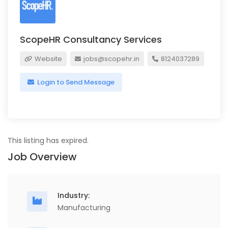
ScopeHR Consultancy Services
Website
jobs@scopehr.in
8124037289
Login to Send Message
This listing has expired.
Job Overview
Industry:
Manufacturing