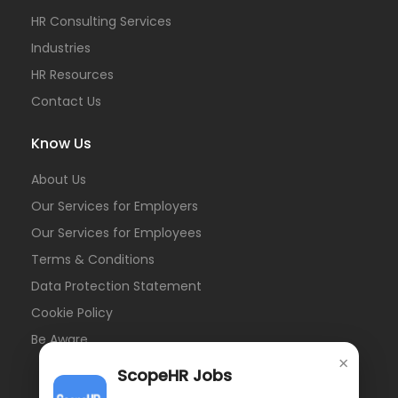
HR Consulting Services
Industries
HR Resources
Contact Us
Know Us
About Us
Our Services for Employers
Our Services for Employees
Terms & Conditions
Data Protection Statement
Cookie Policy
Be Aware
×
ScopeHR Jobs