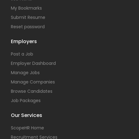
My Bookmarks
Submit Resume
Reset password
Employers
Post a Job
Employer Dashboard
Manage Jobs
Manage Companies
Browse Candidates
Job Packages
Our Services
ScopeHR Home
Recruitment Services