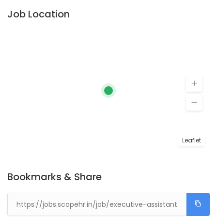
Job Location
Leaflet
Bookmarks & Share