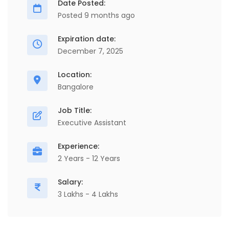
Date Posted:
Posted 9 months ago
Expiration date:
December 7, 2025
Location:
Bangalore
Job Title:
Executive Assistant
Experience:
2 Years - 12 Years
Salary:
3 Lakhs - 4 Lakhs