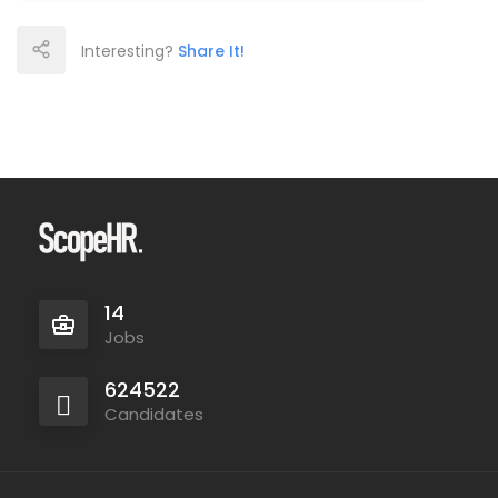
Interesting?
Share It!
14
Jobs
624522
Candidates