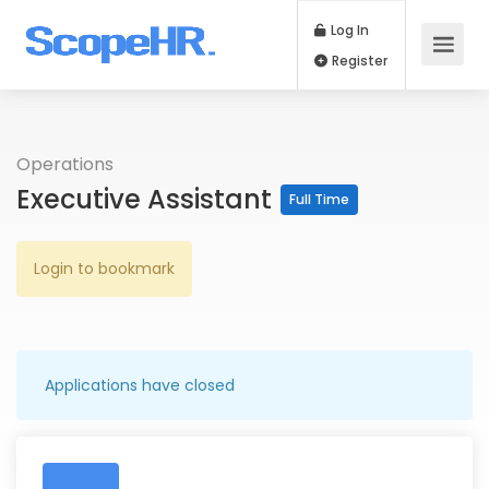
Log In
Register
Operations
Executive Assistant
Full Time
Login to bookmark
Applications have closed