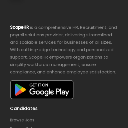
ScopeHR
is a comprehensive HR, Recruitment, and
payroll solutions provider, delivering streamlined
and scalable services for businesses of all sizes.
With cutting-edge technology and personalized
support, ScopeHR empowers organizations to
simplify workforce management, ensure
compliance, and enhance employee satisfaction.
Candidates
Browse Jobs