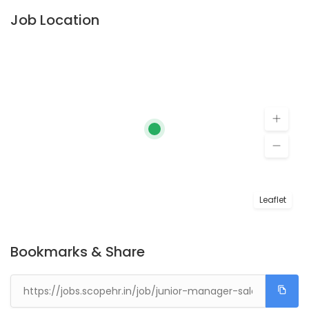
Job Location
Leaflet
Bookmarks & Share