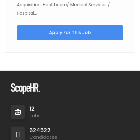
Acquisition, Healthcare/ Medical Services /
Hospital...
Apply For This Job
12
Jobs
624522
Candidates