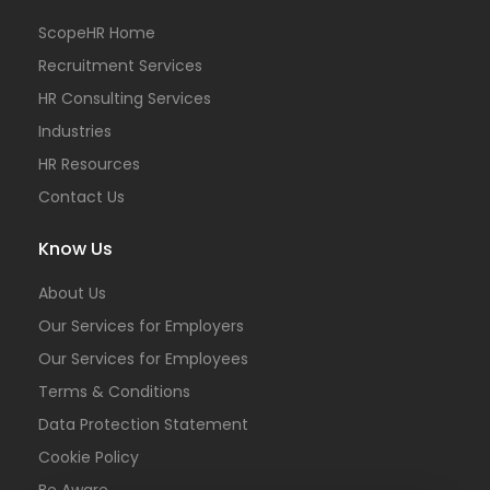
ScopeHR Home
Recruitment Services
HR Consulting Services
Industries
HR Resources
Contact Us
Know Us
About Us
Our Services for Employers
Our Services for Employees
Terms & Conditions
Data Protection Statement
Cookie Policy
Be Aware