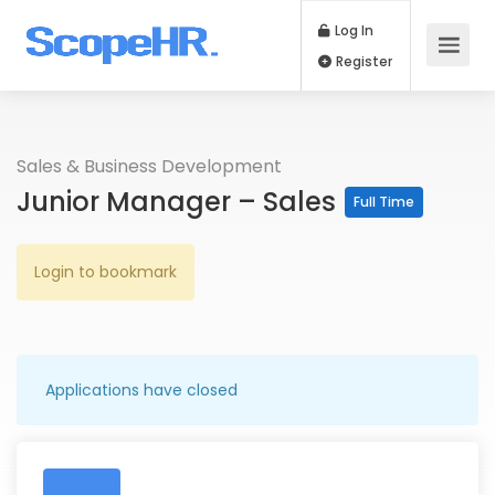
Log In
Register
Sales & Business Development
Junior Manager – Sales
Full Time
Login to bookmark
Applications have closed