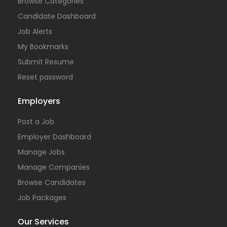
Browse Categories
Candidate Dashboard
Job Alerts
My Bookmarks
Submit Resume
Reset password
Employers
Post a Job
Employer Dashboard
Manage Jobs
Manage Companies
Browse Candidates
Job Packages
Our Services