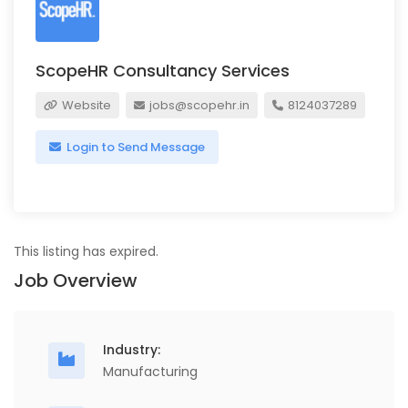
ScopeHR Consultancy Services
Website
jobs@scopehr.in
8124037289
Login to Send Message
This listing has expired.
Job Overview
Industry:
Manufacturing