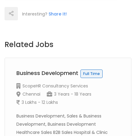
Interesting?
Share It!
Related Jobs
Business Development
Full Time
ScopeHR Consultancy Services
Chennai
3 Years - 18 Years
3 Lakhs - 12 Lakhs
Business Development, Sales & Business
Development, Business Development
Healthcare Sales B2B Sales Hospital & Clinic