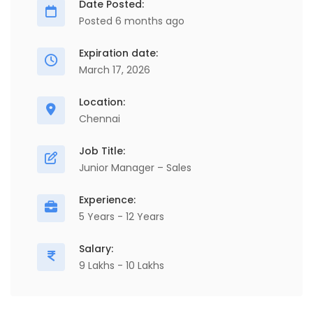
Date Posted:
Posted 6 months ago
Expiration date:
March 17, 2026
Location:
Chennai
Job Title:
Junior Manager – Sales
Experience:
5 Years - 12 Years
Salary:
9 Lakhs - 10 Lakhs