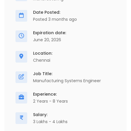
Date Posted:
Posted 3 months ago
Expiration date:
June 20, 2026
Location:
Chennai
Job Title:
Manufacturing Systems Engineer
Experience:
2 Years - 8 Years
Salary:
3 Lakhs - 4 Lakhs