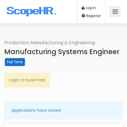
Log In
Register
Production, Manufacturing & Engineering
Manufacturing Systems Engineer
Full Time
Login to bookmark
Applications have closed