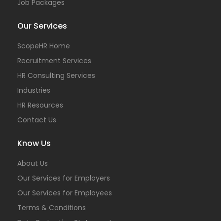
Job Packages
Our Services
ScopeHR Home
Recruitment Services
HR Consulting Services
Industries
HR Resources
Contact Us
Know Us
About Us
Our Services for Employers
Our Services for Employees
Terms & Conditions