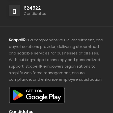
624522
Candidates
ScopeHR
is a comprehensive HR, Recruitment, and
payroll solutions provider, delivering streamlined
and scalable services for businesses of all sizes.
With cutting-edge technology and personalized
support, ScopeHR empowers organizations to
simplify workforce management, ensure
compliance, and enhance employee satisfaction.
Candidates