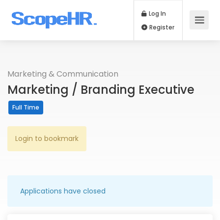
Log In
Register
Marketing & Communication
Marketing / Branding Executive
Full Time
Login to bookmark
Applications have closed