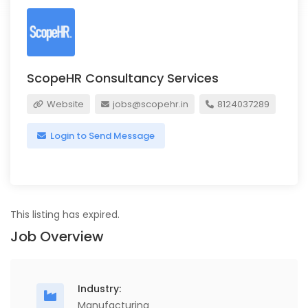
ScopeHR Consultancy Services
Website
jobs@scopehr.in
8124037289
Login to Send Message
This listing has expired.
Job Overview
Industry:
Manufacturing