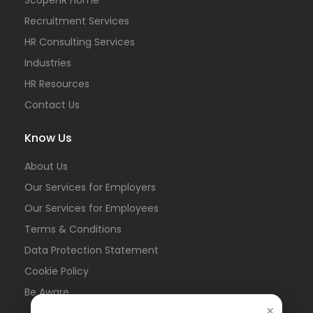
Recruitment Services
HR Consulting Services
Industries
HR Resources
Contact Us
Know Us
About Us
Our Services for Employers
Our Services for Employees
Terms & Conditions
Data Protection Statement
Cookie Policy
Be Aware
×