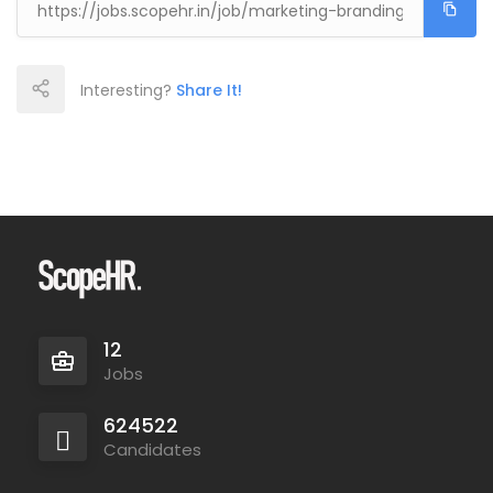
Interesting?
Share It!
12
Jobs
624522
Candidates