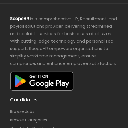
ScopeHR
is a comprehensive HR, Recruitment, and
payroll solutions provider, delivering streamlined
and scalable services for businesses of all sizes.
With cutting-edge technology and personalized
support, ScopeHR empowers organizations to
simplify workforce management, ensure
compliance, and enhance employee satisfaction.
Candidates
Browse Jobs
Browse Categories