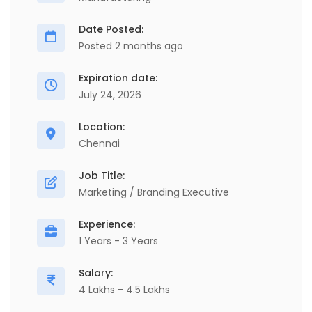
Date Posted:
Posted 2 months ago
Expiration date:
July 24, 2026
Location:
Chennai
Job Title:
Marketing / Branding Executive
Experience:
1 Years - 3 Years
Salary:
4 Lakhs - 4.5 Lakhs