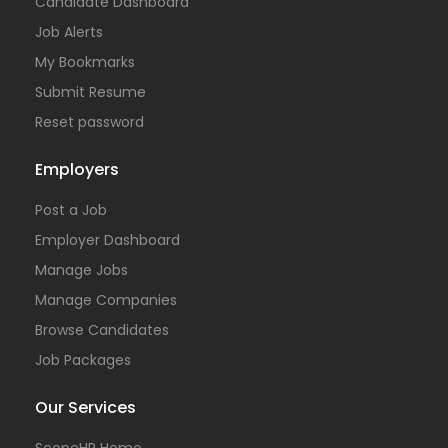
Candidate Dashboard
Job Alerts
My Bookmarks
Submit Resume
Reset password
Employers
Post a Job
Employer Dashboard
Manage Jobs
Manage Companies
Browse Candidates
Job Packages
Our Services
ScopeHR Home