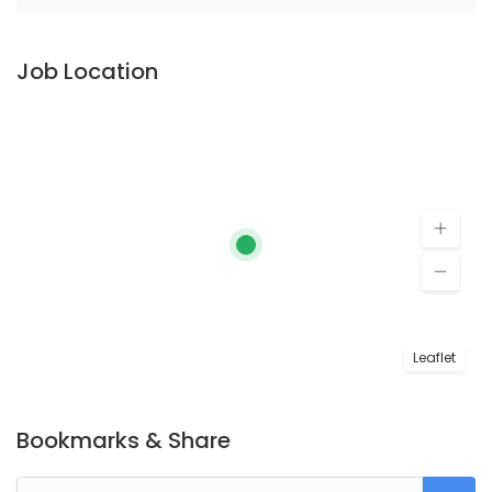
Job Location
Leaflet
Bookmarks & Share