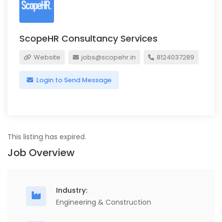
ScopeHR Consultancy Services
Website
jobs@scopehr.in
8124037289
Login to Send Message
This listing has expired.
Job Overview
Industry:
Engineering & Construction