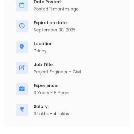
Date Posted:
Posted 11 months ago
Expiration date:
September 30, 2025
Location:
Trichy
Job Title:
Project Engineer – Civil
Experience:
3 Years - 8 Years
Salary:
3 Lakhs - 4 Lakhs