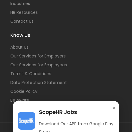
Industries
HR Resources
Contact Us
Know Us
About Us
Our Services for Employers
Our Services for Employees
Terms & Conditions
Data Protection Statement
Cookie Policy
Be Aware
×
ScopeHR Jobs
Download Our APP from Google Play
Store.