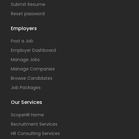
Submit Resume
Reset password
Employers
Post a Job
Employer Dashboard
Manage Jobs
Manage Companies
Browse Candidates
Job Packages
Our Services
ScopeHR Home
Recruitment Services
HR Consulting Services