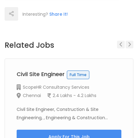
Interesting?
Share It!
Related Jobs
Previous
Next
Civil Site Engineer
Full Time
ScopeHR Consultancy Services
Chennai
2.4 Lakhs - 4.2 Lakhs
Civil Site Engineer, Construction & Site
Engineering, , Engineering & Construction...
Apply For This Job