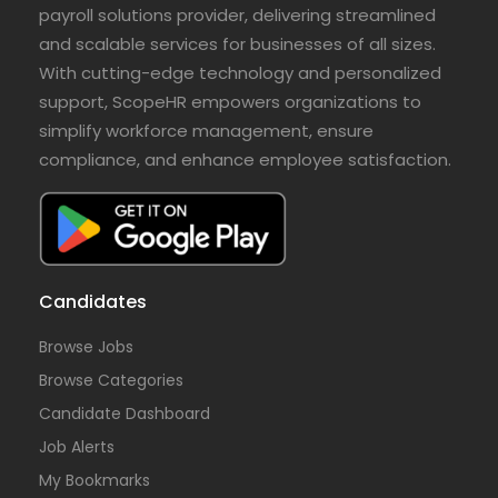
payroll solutions provider, delivering streamlined
and scalable services for businesses of all sizes.
With cutting-edge technology and personalized
support, ScopeHR empowers organizations to
simplify workforce management, ensure
compliance, and enhance employee satisfaction.
Candidates
Browse Jobs
Browse Categories
Candidate Dashboard
Job Alerts
My Bookmarks