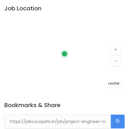
Job Location
Leaflet
Bookmarks & Share