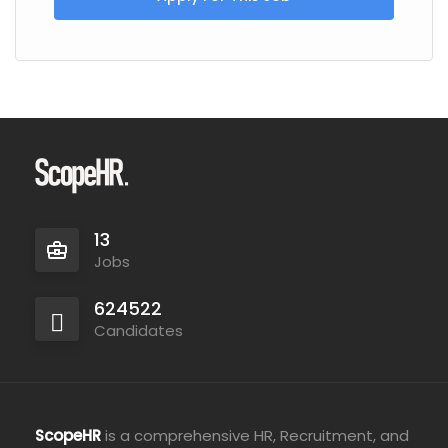
13
Jobs
624522
Candidates
ScopeHR
is a comprehensive HR, Recruitment, and