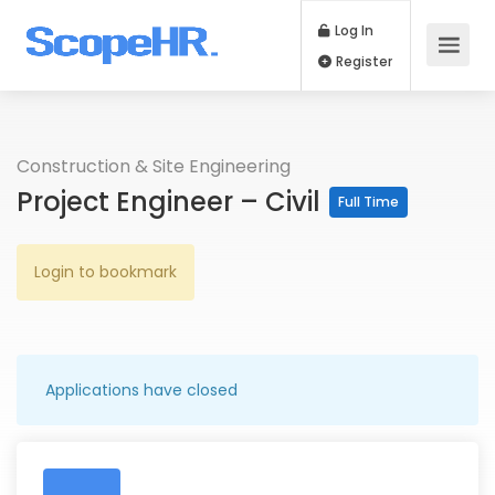
Log In
Register
Construction & Site Engineering
Project Engineer – Civil
Full Time
Login to bookmark
Applications have closed