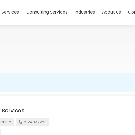
 Services
Consulting Services
Industries
About Us
Co
 Services
hr.in
8124037289