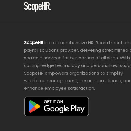
ScopeHR
is a comprehensive HR, Recruitment, a
payroll solutions provider, delivering streamlined
scalable services for businesses of all sizes. With
cutting-edge technology and personalized supp
ScopeHR empowers organizations to simplify
workforce management, ensure compliance, an
enhance employee satisfaction.