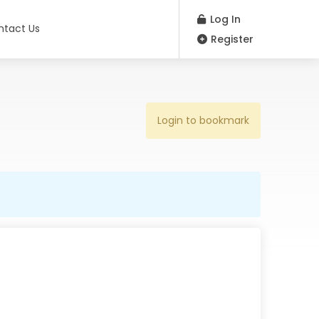
Log In
ntact Us
Register
Login to bookmark