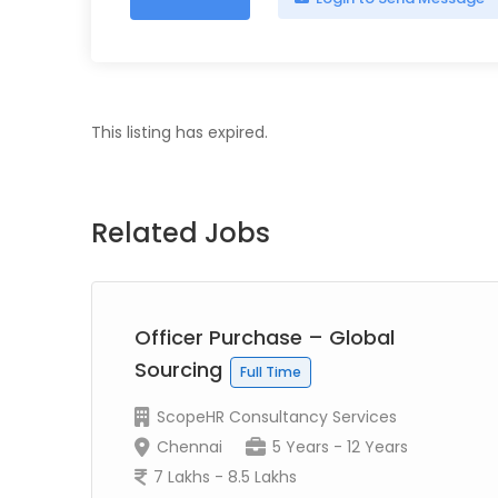
This listing has expired.
Related Jobs
Officer Purchase – Global
Sourcing
Full Time
ScopeHR Consultancy Services
Chennai
5 Years - 12 Years
7 Lakhs - 8.5 Lakhs