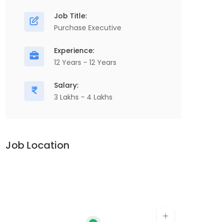
Chain, , Manufacturing...
O
Job Title:
P
Purchase Executive
V
Apply For This Job
Experience:
A
12 Years - 12 Years
Salary:
3 Lakhs - 4 Lakhs
Job Location