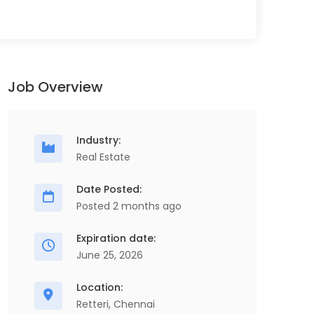
Job Overview
Industry:
Real Estate
Date Posted:
Posted 2 months ago
Store Executive
O
Full Time
S
Expiration date:
ScopeHR Consultancy Services
June 25, 2026
Chennai
1 Years - 2 Years
2 Lakhs - 3 Lakhs
Location:
Retteri, Chennai
Store Executive, Procurement & Supply