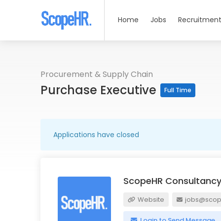
Home
Jobs
Recruitment
Procurement & Supply Chain
Purchase Executive
Full Time
Applications have closed
ScopeHR Consultancy
Website
jobs@scope
Login to Send Message