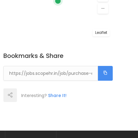
Leaflet
Bookmarks & Share
Interesting?
Share It!