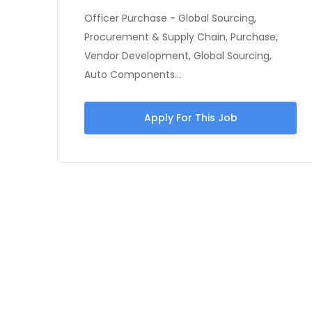
Officer Purchase - Global Sourcing,
Procurement & Supply Chain, Purchase,
Vendor Development, Global Sourcing,
Auto Components...
Apply For This Job