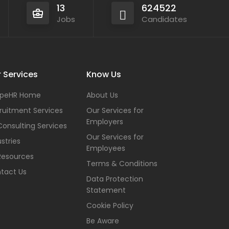
13
624522
Jobs
Candidates
 Services
Know Us
peHR Home
About Us
ruitment Services
Our Services for
Employers
Consulting Services
Our Services for
stries
Employees
Resources
Terms & Conditions
tact Us
Data Protection
Statement
Cookie Policy
Be Aware