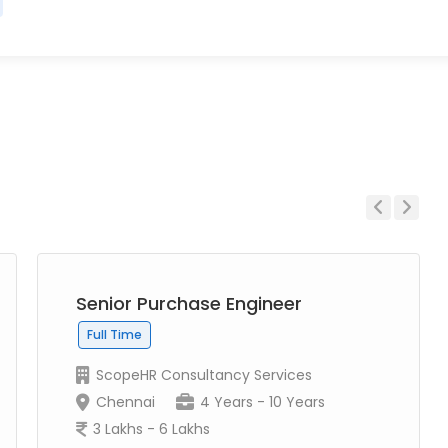
Previous
Next
Senior Purchase Engineer
Full Time
ScopeHR Consultancy Services
Chennai
4 Years - 10 Years
3 Lakhs - 6 Lakhs