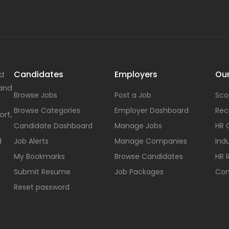
Candidates
Employers
Our
nd
 and
Browse Jobs
Post a Job
Sco
Browse Categories
Employer Dashboard
Rec
ort,
Candidate Dashboard
Manage Jobs
HR 
d
Job Alerts
Manage Companies
Indu
My Bookmarks
Browse Candidates
HR 
Submit Resume
Job Packages
Con
Reset password