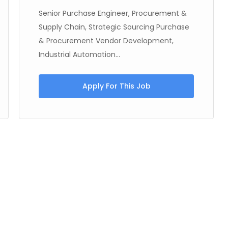
Senior Purchase Engineer, Procurement &
Supply Chain, Strategic Sourcing Purchase
& Procurement Vendor Development,
Industrial Automation...
Apply For This Job