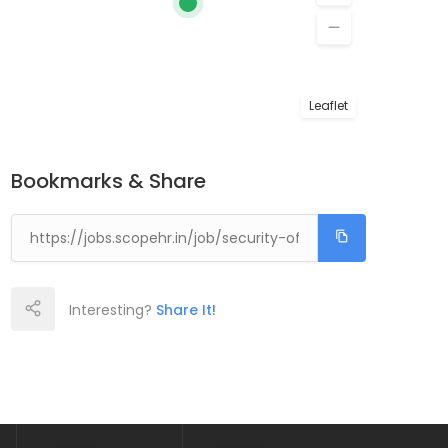
Leaflet
Bookmarks & Share
Interesting?
Share It!