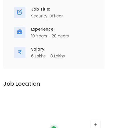
Job Title:
Security Officer
Experience:
10 Years - 20 Years
Salary:
6 Lakhs - 8 Lakhs
Job Location