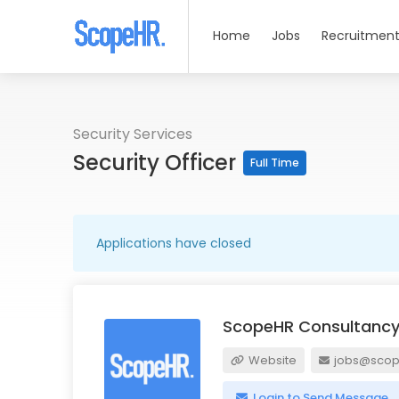
Home
Jobs
Recruitment
Security Services
Security Officer
Full Time
Applications have closed
ScopeHR Consultancy
Website
jobs@scope
Login to Send Message