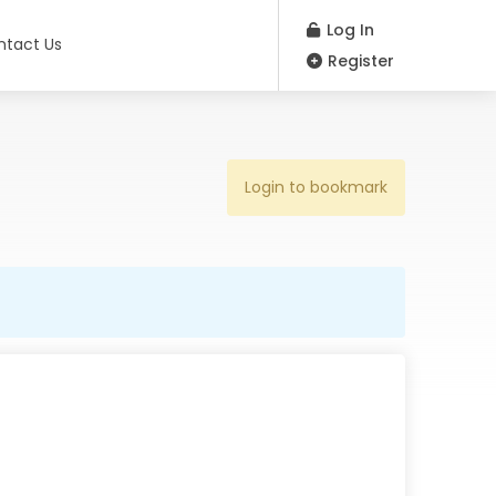
Log In
ntact Us
Register
Login to bookmark