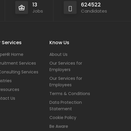
13
624522
Jobs
Candidates
 Services
Know Us
peHR Home
About Us
ruitment Services
Our Services for
Employers
Consulting Services
Our Services for
stries
Employees
Resources
Terms & Conditions
tact Us
Data Protection
Statement
Cookie Policy
Be Aware