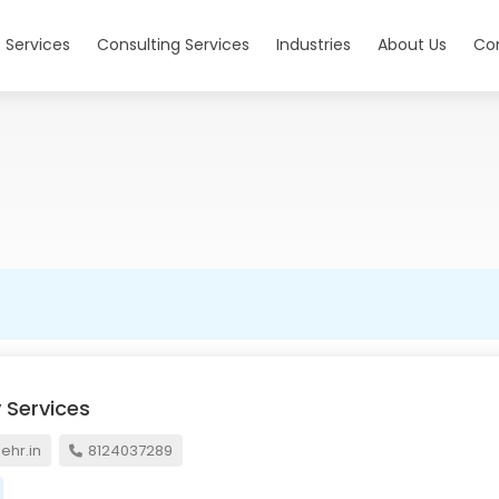
 Services
Consulting Services
Industries
About Us
Co
 Services
hr.in
8124037289