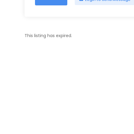
This listing has expired.