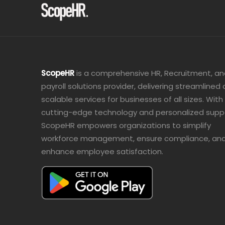
ScopeHR
is a comprehensive HR, Recruitment, a
payroll solutions provider, delivering streamlined
scalable services for businesses of all sizes. With
cutting-edge technology and personalized supp
ScopeHR empowers organizations to simplify
workforce management, ensure compliance, an
enhance employee satisfaction.