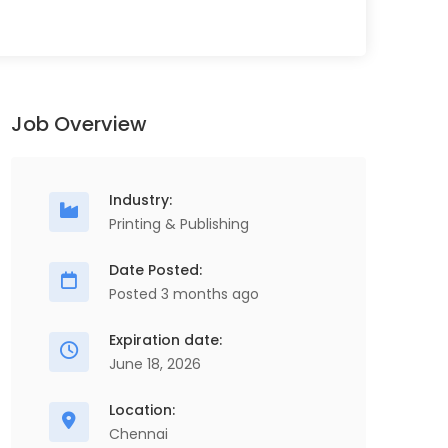
Job Overview
Industry:
Printing & Publishing
Date Posted:
Posted 3 months ago
Expiration date:
June 18, 2026
Location:
Chennai