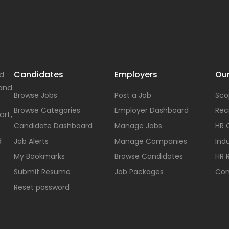
Candidates
Employers
Our
nd
 and
Browse Jobs
Post a Job
Sco
Browse Categories
Employer Dashboard
Rec
ort,
Candidate Dashboard
Manage Jobs
HR 
d
Job Alerts
Manage Companies
Indu
My Bookmarks
Browse Candidates
HR 
Submit Resume
Job Packages
Con
Reset password