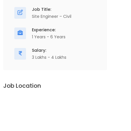
Job Title:
Site Engineer – Civil
Experience:
1 Years - 6 Years
Salary:
3 Lakhs - 4 Lakhs
Job Location