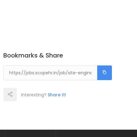
Bookmarks & Share
Interesting?
Share It!