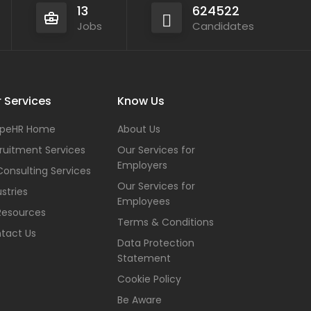
13
624522
Jobs
Candidates
 Services
Know Us
peHR Home
About Us
ruitment Services
Our Services for
Employers
Consulting Services
Our Services for
stries
Employees
Resources
Terms & Conditions
tact Us
Data Protection
Statement
Cookie Policy
Be Aware