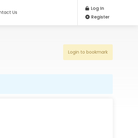
Log In
ntact Us
Register
Login to bookmark