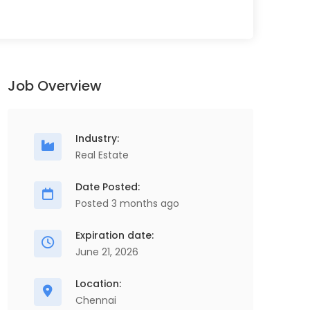
Job Overview
Industry:
Real Estate
Date Posted:
Posted 3 months ago
Expiration date:
June 21, 2026
Location:
Chennai