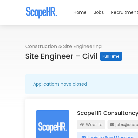
Home
Jobs
Recruitment
Construction & Site Engineering
Site Engineer – Civil
Full Time
Applications have closed
ScopeHR Consultancy
Website
jobs@scope
Login to Send Message