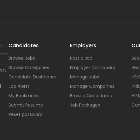
Candidates
Employers
Our
nd
 and
Browse Jobs
Post a Job
Sco
Browse Categories
Employer Dashboard
Rec
ort,
Candidate Dashboard
Manage Jobs
HR 
d
Job Alerts
Manage Companies
Indu
My Bookmarks
Browse Candidates
HR 
Submit Resume
Job Packages
Con
Reset password