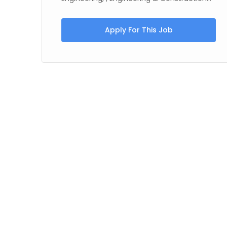
Apply For This Job