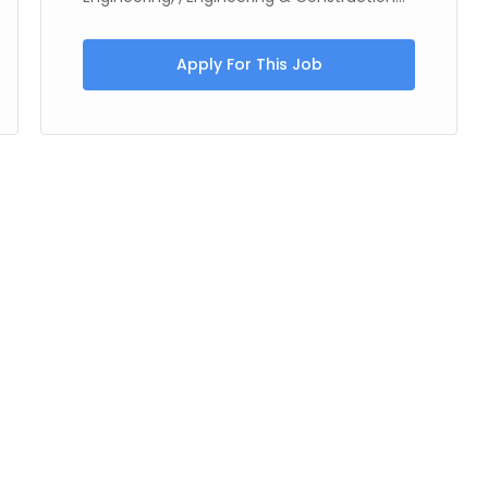
Apply For This Job