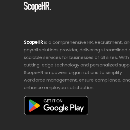
ScopeHR
is a comprehensive HR, Recruitment, a
payroll solutions provider, delivering streamlined
scalable services for businesses of all sizes. With
cutting-edge technology and personalized supp
ScopeHR empowers organizations to simplify
workforce management, ensure compliance, an
enhance employee satisfaction.