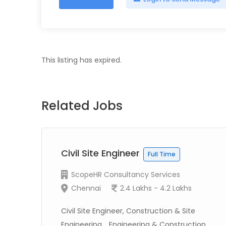
This listing has expired.
Related Jobs
Civil Site Engineer
Full Time
ScopeHR Consultancy Services
Chennai
2.4 Lakhs - 4.2 Lakhs
Civil Site Engineer, Construction & Site
Engineering, , Engineering & Construction...