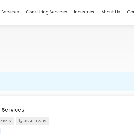
 Services
Consulting Services
Industries
About Us
Co
 Services
hr.in
8124037289