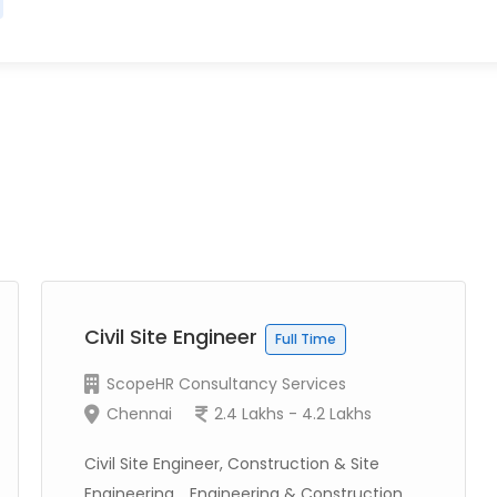
Civil Site Engineer
Full Time
ScopeHR Consultancy Services
Chennai
2.4 Lakhs - 4.2 Lakhs
Civil Site Engineer, Construction & Site
Engineering, , Engineering & Construction...